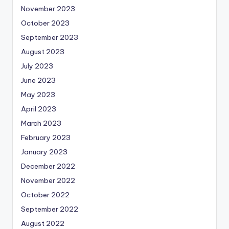
November 2023
October 2023
September 2023
August 2023
July 2023
June 2023
May 2023
April 2023
March 2023
February 2023
January 2023
December 2022
November 2022
October 2022
September 2022
August 2022