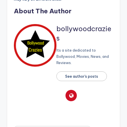
About The Author
bollywoodcrazie
s
Its a site dedicated to
Bollywood, Movies, News, and
Reviews.
See author's posts
Tags: