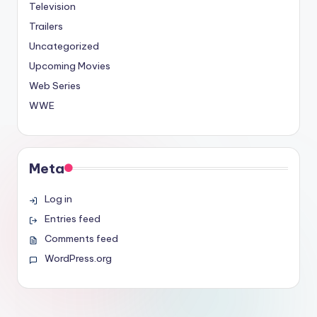
Television
Trailers
Uncategorized
Upcoming Movies
Web Series
WWE
Meta
Log in
Entries feed
Comments feed
WordPress.org