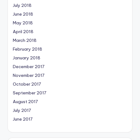
July 2018
June 2018
May 2018
April 2018
March 2018
February 2018
January 2018
December 2017
November 2017
October 2017
September 2017
August 2017
July 2017
June 2017