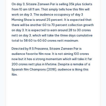
On day 3, Sitaare Zameen Par is selling 35k plus tickets
from 10 am till 11 am. That simply tells how this film will
work on day 3. The audience occupancy of day 3
Morning Show is around 25 percent. It is expected that
there will be another 60 to 70 percent collection growth
on day 3. It is expected to earn around 28 to 30 crores
nett on day 3, which will take the three days cumulative
total to 58.60 to 60.60 crores nett maximum.
Directed by R S Prasanna, Sitaare Zameen Par is
audience favorite film now. It is not aiming 100 crores
now but it has a strong momentum which will take it far
200 crores nett plus in lifetime. Despite a remake of a
Spanish film Champions (2018), audience is liking this
film.