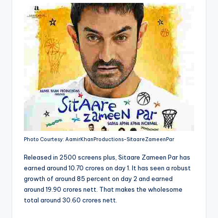
Photo Courtesy: AamirKhanProductions-SitaareZameenPar
Released in 2500 screens plus, Sitaare Zameen Par has
earned around 10.70 crores on day 1. It has seen a robust
growth of around 85 percent on day 2 and earned
around 19.90 crores nett. That makes the wholesome
total around 30.60 crores nett.