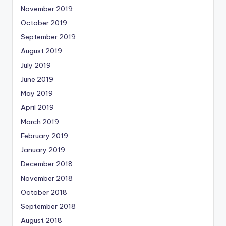
November 2019
October 2019
September 2019
August 2019
July 2019
June 2019
May 2019
April 2019
March 2019
February 2019
January 2019
December 2018
November 2018
October 2018
September 2018
August 2018