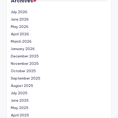
Archives
July 2026
June 2026
May 2026
April 2026
March 2026
January 2026
December 2025
November 2025
October 2025
September 2025
August 2025
July 2025
June 2025
May 2025
April 2025