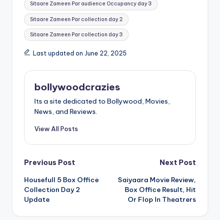
Sitaare Zameen Par audience Occupancy day 3
Sitaare Zameen Par collection day 2
Sitaare Zameen Par collection day 3
Last updated on June 22, 2025
bollywoodcrazies
Its a site dedicated to Bollywood, Movies,
News, and Reviews.
View All Posts
Post
Previous Post
Next Post
Housefull 5 Box Office
Saiyaara Movie Review,
navigation
Collection Day 2
Box Office Result, Hit
Update
Or Flop In Theatrers