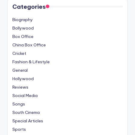
Categories
Biography
Bollywood
Box Office
China Box Office
Cricket
Fashion & Lifestyle
General
Hollywood
Reviews
Social Media
Songs
South Cinema
Special Articles
Sports