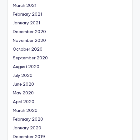
March 2021
February 2021
January 2021
December 2020
November 2020
October 2020
September 2020
August 2020
July 2020
June 2020
May 2020
April 2020
March 2020
February 2020
January 2020
December 2019