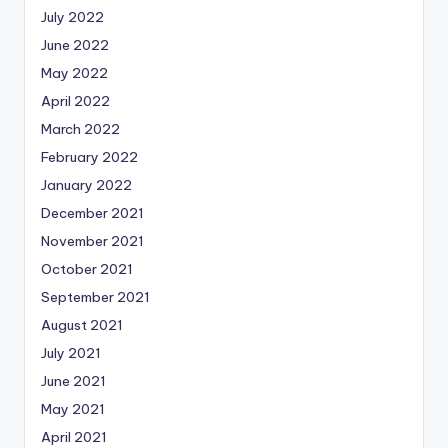
July 2022
June 2022
May 2022
April 2022
March 2022
February 2022
January 2022
December 2021
November 2021
October 2021
September 2021
August 2021
July 2021
June 2021
May 2021
April 2021