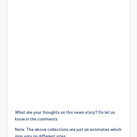
What are your thoughts on this news story? Do let us
know in the comments.
Note: The above collections are just an estimates which
may vary on different sites.