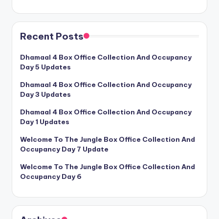
Recent Posts
Dhamaal 4 Box Office Collection And Occupancy
Day 5 Updates
Dhamaal 4 Box Office Collection And Occupancy
Day 3 Updates
Dhamaal 4 Box Office Collection And Occupancy
Day 1 Updates
Welcome To The Jungle Box Office Collection And
Occupancy Day 7 Update
Welcome To The Jungle Box Office Collection And
Occupancy Day 6