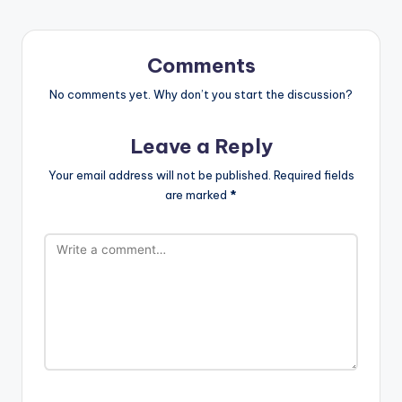
Comments
No comments yet. Why don’t you start the discussion?
Leave a Reply
Your email address will not be published.
Required fields
are marked
*