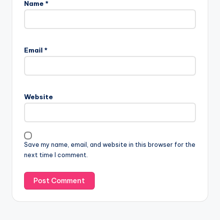
Name
*
Email
*
Website
Save my name, email, and website in this browser for the
next time I comment.