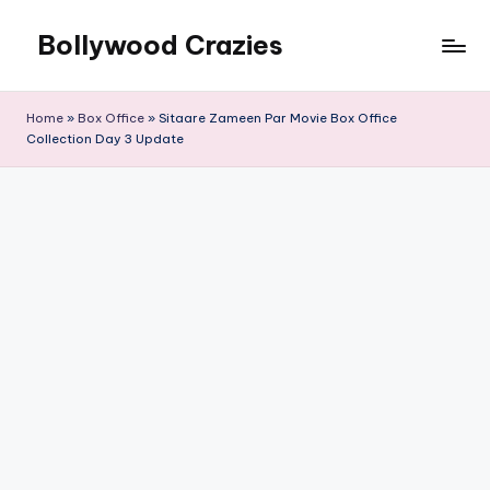
Bollywood Crazies
Skip
to
News,
content
Views,
Home
»
Box Office
»
Sitaare Zameen Par Movie Box Office
Reviews
Collection Day 3 Update