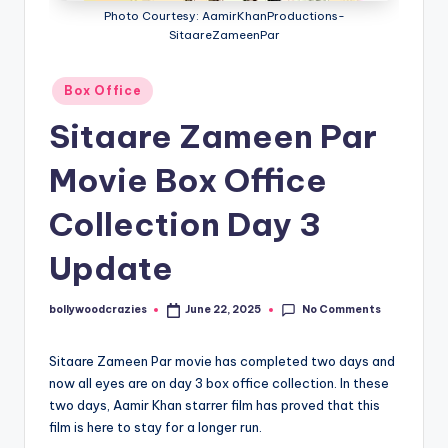
Photo Courtesy: AamirKhanProductions-
SitaareZameenPar
Posted
Box Office
in
Sitaare Zameen Par
Movie Box Office
Collection Day 3
Update
No Comments
bollywoodcrazies
June 22, 2025
Posted
by
Sitaare Zameen Par movie has completed two days and
now all eyes are on day 3 box office collection. In these
two days, Aamir Khan starrer film has proved that this
film is here to stay for a longer run.