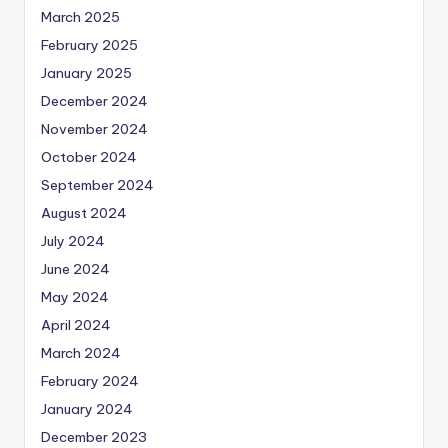
March 2025
February 2025
January 2025
December 2024
November 2024
October 2024
September 2024
August 2024
July 2024
June 2024
May 2024
April 2024
March 2024
February 2024
January 2024
December 2023