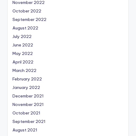
November 2022
October 2022
September 2022
August 2022
July 2022
June 2022
May 2022
April 2022
March 2022
February 2022
January 2022
December 2021
November 2021
October 2021
September 2021
August 2021