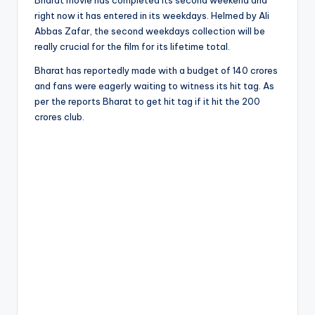
Bharat movie has completed its second weekend and
right now it has entered in its weekdays. Helmed by Ali
Abbas Zafar, the second weekdays collection will be
really crucial for the film for its lifetime total.
Bharat has reportedly made with a budget of 140 crores
and fans were eagerly waiting to witness its hit tag. As
per the reports Bharat to get hit tag if it hit the 200
crores club.