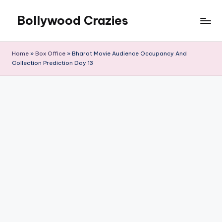
Bollywood Crazies
Skip
to
News,
content
Views,
Home
»
Box Office
»
Bharat Movie Audience Occupancy And
Reviews
Collection Prediction Day 13