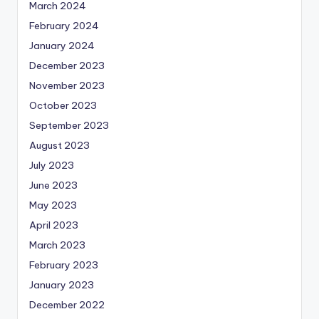
March 2024
February 2024
January 2024
December 2023
November 2023
October 2023
September 2023
August 2023
July 2023
June 2023
May 2023
April 2023
March 2023
February 2023
January 2023
December 2022