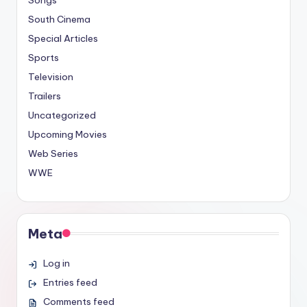
South Cinema
Special Articles
Sports
Television
Trailers
Uncategorized
Upcoming Movies
Web Series
WWE
Meta
Log in
Entries feed
Comments feed