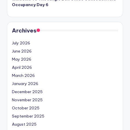
Occupancy Day 6
Archives
July 2026
June 2026
May 2026
April 2026
March 2026
January 2026
December 2025
November 2025
October 2025
September 2025
August 2025