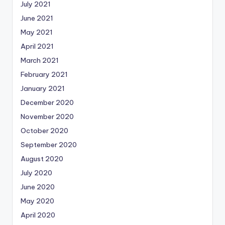
July 2021
June 2021
May 2021
April 2021
March 2021
February 2021
January 2021
December 2020
November 2020
October 2020
September 2020
August 2020
July 2020
June 2020
May 2020
April 2020