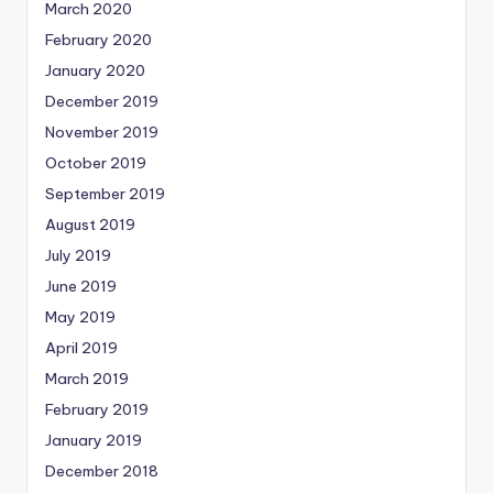
March 2020
February 2020
January 2020
December 2019
November 2019
October 2019
September 2019
August 2019
July 2019
June 2019
May 2019
April 2019
March 2019
February 2019
January 2019
December 2018