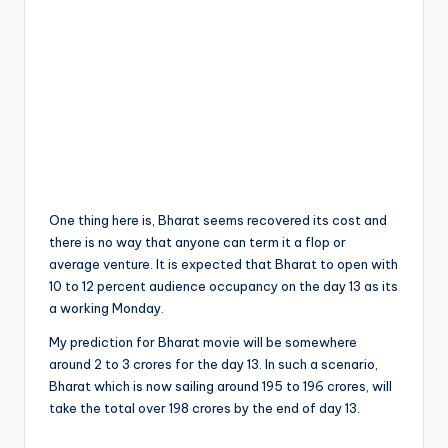
One thing here is, Bharat seems recovered its cost and
there is no way that anyone can term it a flop or
average venture. It is expected that Bharat to open with
10 to 12 percent audience occupancy on the day 13 as its
a working Monday.
My prediction for Bharat movie will be somewhere
around 2 to 3 crores for the day 13. In such a scenario,
Bharat which is now sailing around 195 to 196 crores, will
take the total over 198 crores by the end of day 13.