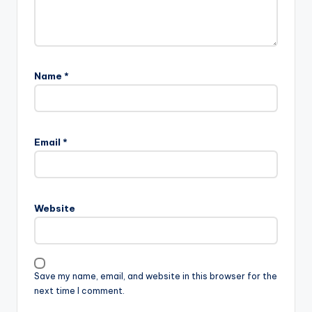
Name
*
Email
*
Website
Save my name, email, and website in this browser for the
next time I comment.