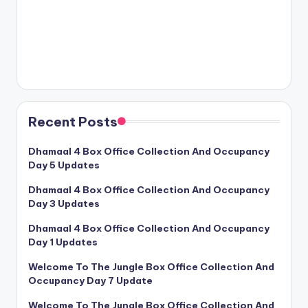
Recent Posts
Dhamaal 4 Box Office Collection And Occupancy
Day 5 Updates
Dhamaal 4 Box Office Collection And Occupancy
Day 3 Updates
Dhamaal 4 Box Office Collection And Occupancy
Day 1 Updates
Welcome To The Jungle Box Office Collection And
Occupancy Day 7 Update
Welcome To The Jungle Box Office Collection And