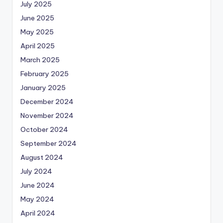
July 2025
June 2025
May 2025
April 2025
March 2025
February 2025
January 2025
December 2024
November 2024
October 2024
September 2024
August 2024
July 2024
June 2024
May 2024
April 2024