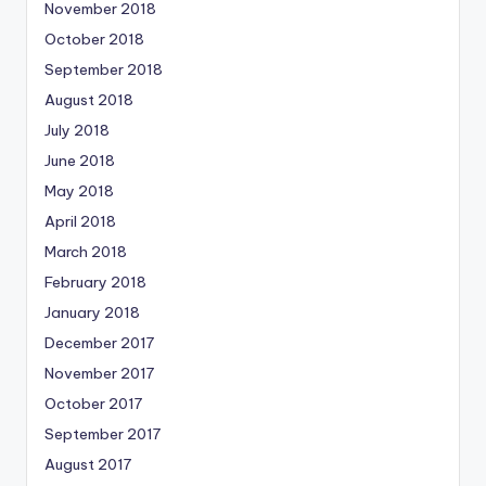
November 2018
October 2018
September 2018
August 2018
July 2018
June 2018
May 2018
April 2018
March 2018
February 2018
January 2018
December 2017
November 2017
October 2017
September 2017
August 2017