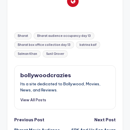
Tags:
Bharat
Bharat audience occupancy day 13
Bharat box office collection day 13
katrina kaif
Salman Khan
Sunil Grover
bollywoodcrazies
Its a site dedicated to Bollywood, Movies,
News, and Reviews.
View All Posts
Post
Previous Post
Next Post