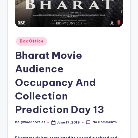
Posted
Box Office
in
Bharat Movie
Audience
Occupancy And
Collection
Prediction Day 13
No Comments
bollywoodcrazies
June 17, 2019
Posted
by