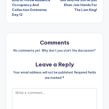
Bharat Movie Audience
SRK And His Son Aryan
navigation
Occupancy And
Khan Join Hands For
Collection Estimates
The Lion King!
Day 12
Comments
No comments yet. Why don’t you start the discussion?
Leave a Reply
Your email address will not be published.
Required fields
are marked
*