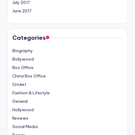
July 2017
June 2017
Categories
Biography
Bollywood
Box Office
China Box Office
Cricket
Fashion & Lifestyle
General
Hollywood
Reviews
Social Media
Songs