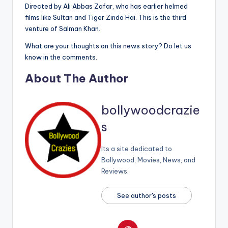
Directed by Ali Abbas Zafar, who has earlier helmed
films like Sultan and Tiger Zinda Hai. This is the third
venture of Salman Khan.
What are your thoughts on this news story? Do let us
know in the comments.
About The Author
bollywoodcrazie
s
Its a site dedicated to
Bollywood, Movies, News, and
Reviews.
See author's posts