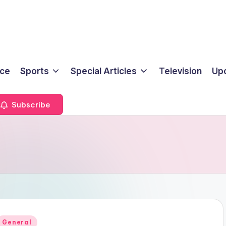
ice
Sports
Special Articles
Television
Up
Subscribe
Posted
General