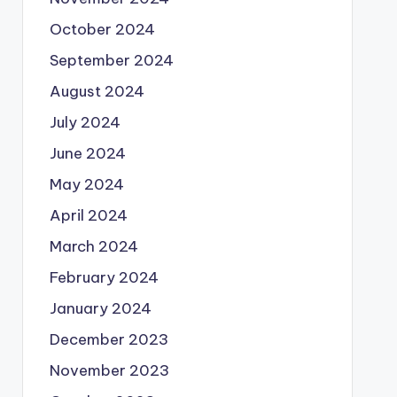
October 2024
September 2024
August 2024
July 2024
June 2024
May 2024
April 2024
March 2024
February 2024
January 2024
December 2023
November 2023