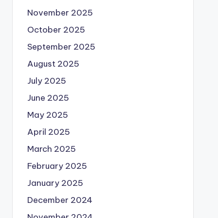
November 2025
October 2025
September 2025
August 2025
July 2025
June 2025
May 2025
April 2025
March 2025
February 2025
January 2025
December 2024
November 2024