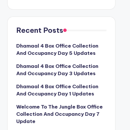
Recent Posts
Dhamaal 4 Box Office Collection
And Occupancy Day 5 Updates
Dhamaal 4 Box Office Collection
And Occupancy Day 3 Updates
Dhamaal 4 Box Office Collection
And Occupancy Day 1 Updates
Welcome To The Jungle Box Office
Collection And Occupancy Day 7
Update