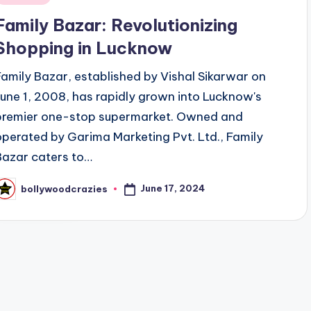
n
Family Bazar: Revolutionizing
Shopping in Lucknow
Family Bazar, established by Vishal Sikarwar on
June 1, 2008, has rapidly grown into Lucknow's
premier one-stop supermarket. Owned and
operated by Garima Marketing Pvt. Ltd., Family
Bazar caters to…
June 17, 2024
bollywoodcrazies
osted
y