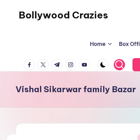
Bollywood Crazies
Skip
to
News,
content
Views,
Home
Box Off
Reviews
facebook.com
twitter.com
t.me
instagram.com
youtube.com
Vishal Sikarwar family Bazar