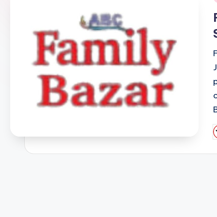
i
P
b