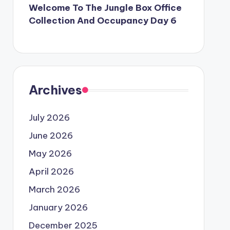
Welcome To The Jungle Box Office
Collection And Occupancy Day 6
Archives
July 2026
June 2026
May 2026
April 2026
March 2026
January 2026
December 2025