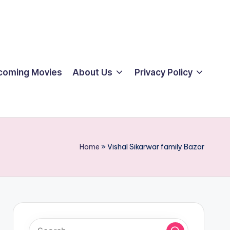
coming Movies
About Us
Privacy Policy
Home
»
Vishal Sikarwar family Bazar