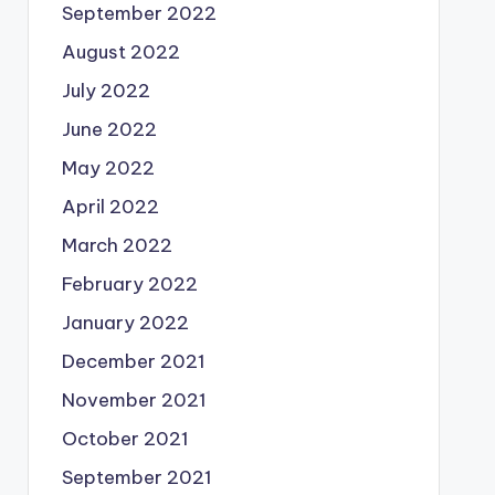
September 2022
August 2022
July 2022
June 2022
May 2022
April 2022
March 2022
February 2022
January 2022
December 2021
November 2021
October 2021
September 2021