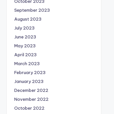
October 2023
September 2023
August 2023
July 2023
June 2023
May 2023
April 2023
March 2023
February 2023
January 2023
December 2022
November 2022
October 2022