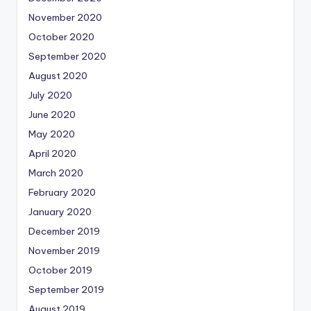
November 2020
October 2020
September 2020
August 2020
July 2020
June 2020
May 2020
April 2020
March 2020
February 2020
January 2020
December 2019
November 2019
October 2019
September 2019
August 2019