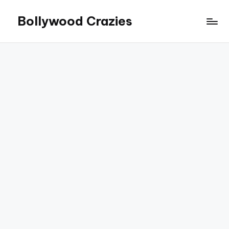
Bollywood Crazies
Skip
to
News,
content
Views,
Reviews