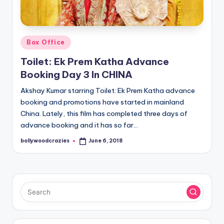
Posted
Box Office
in
Toilet: Ek Prem Katha Advance
Booking Day 3 In CHINA
Akshay Kumar starring Toilet: Ek Prem Katha advance
booking and promotions have started in mainland
China. Lately, this film has completed three days of
advance booking and it has so far…
bollywoodcrazies
June 6, 2018
Posted
by