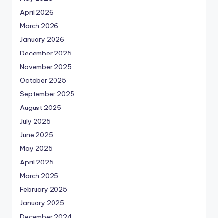
April 2026
March 2026
January 2026
December 2025
November 2025
October 2025
September 2025
August 2025
July 2025
June 2025
May 2025
April 2025
March 2025
February 2025
January 2025
December 2024