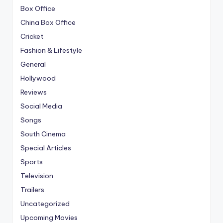
Box Office
China Box Office
Cricket
Fashion & Lifestyle
General
Hollywood
Reviews
Social Media
Songs
South Cinema
Special Articles
Sports
Television
Trailers
Uncategorized
Upcoming Movies