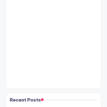
Recent Posts