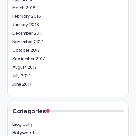
March 2018
February 2018
January 2018
December 2017
November 2017
October 2017
September 2017
August 2017
July 2017
June 2017
Categories
Biography
Bollywood