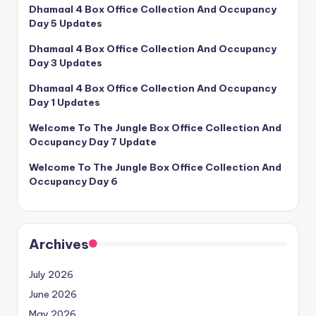
Dhamaal 4 Box Office Collection And Occupancy
Day 5 Updates
Dhamaal 4 Box Office Collection And Occupancy
Day 3 Updates
Dhamaal 4 Box Office Collection And Occupancy
Day 1 Updates
Welcome To The Jungle Box Office Collection And
Occupancy Day 7 Update
Welcome To The Jungle Box Office Collection And
Occupancy Day 6
Archives
July 2026
June 2026
May 2026