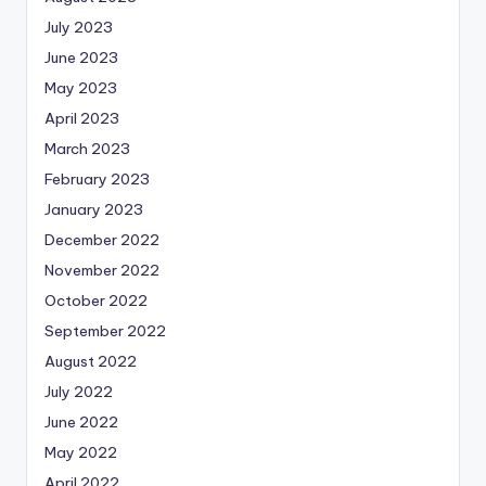
July 2023
June 2023
May 2023
April 2023
March 2023
February 2023
January 2023
December 2022
November 2022
October 2022
September 2022
August 2022
July 2022
June 2022
May 2022
April 2022