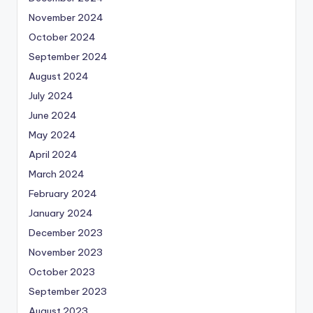
November 2024
October 2024
September 2024
August 2024
July 2024
June 2024
May 2024
April 2024
March 2024
February 2024
January 2024
December 2023
November 2023
October 2023
September 2023
August 2023