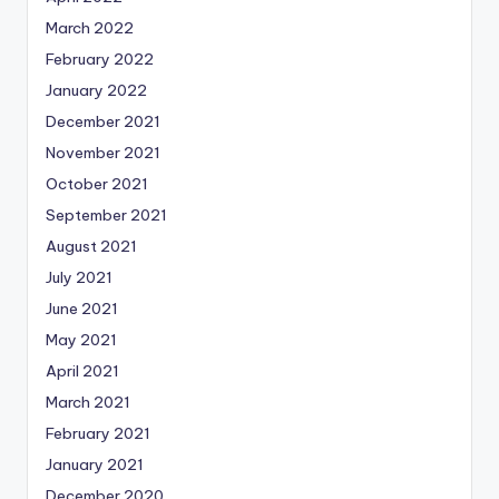
March 2022
February 2022
January 2022
December 2021
November 2021
October 2021
September 2021
August 2021
July 2021
June 2021
May 2021
April 2021
March 2021
February 2021
January 2021
December 2020