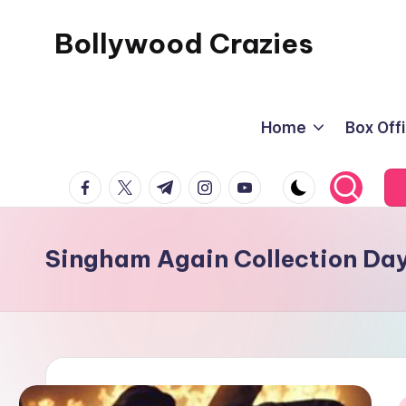
Bollywood Crazies
Skip
to
News,
content
Views,
Home
Box Off
Reviews
facebook.com
twitter.com
t.me
instagram.com
youtube.com
Singham Again Collection Day