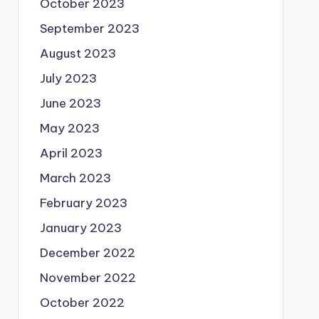
October 2023
September 2023
August 2023
July 2023
June 2023
May 2023
April 2023
March 2023
February 2023
January 2023
December 2022
November 2022
October 2022