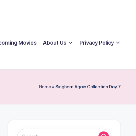
coming Movies
About Us
Privacy Policy
Home
»
Singham Again Collection Day 7