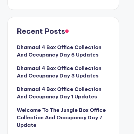
Recent Posts
Dhamaal 4 Box Office Collection
And Occupancy Day 5 Updates
Dhamaal 4 Box Office Collection
And Occupancy Day 3 Updates
Dhamaal 4 Box Office Collection
And Occupancy Day 1 Updates
Welcome To The Jungle Box Office
Collection And Occupancy Day 7
Update