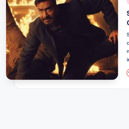
i
n
P
b