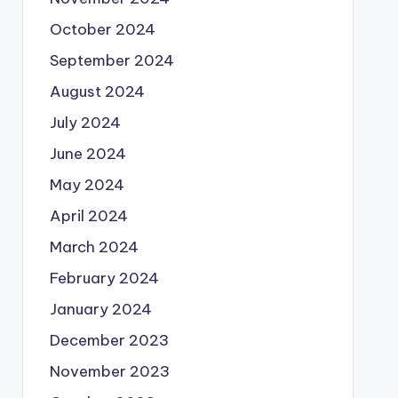
October 2024
September 2024
August 2024
July 2024
June 2024
May 2024
April 2024
March 2024
February 2024
January 2024
December 2023
November 2023