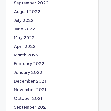
September 2022
August 2022
July 2022
June 2022
May 2022
April 2022
March 2022
February 2022
January 2022
December 2021
November 2021
October 2021
September 2021