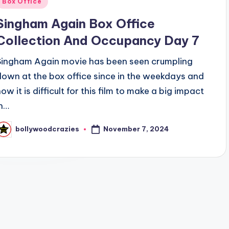
Box Office
n
Singham Again Box Office
Collection And Occupancy Day 7
Singham Again movie has been seen crumpling
down at the box office since in the weekdays and
ow it is difficult for this film to make a big impact
in…
November 7, 2024
bollywoodcrazies
osted
y