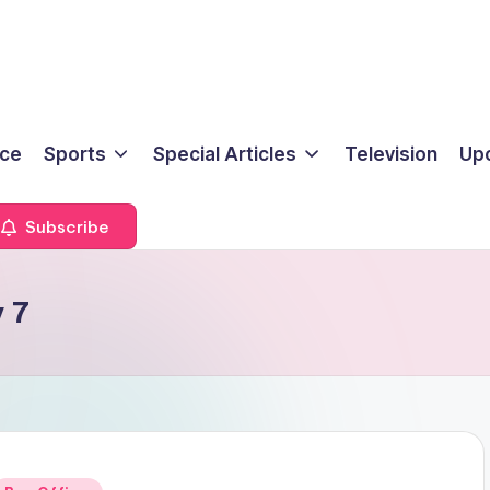
ice
Sports
Special Articles
Television
Up
Subscribe
 7
Posted