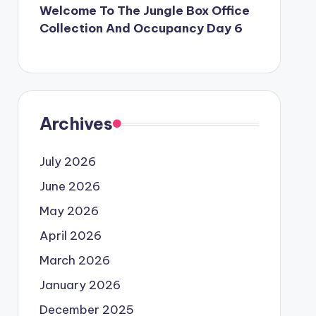
Welcome To The Jungle Box Office
Collection And Occupancy Day 6
Archives
July 2026
June 2026
May 2026
April 2026
March 2026
January 2026
December 2025