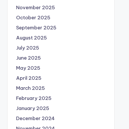
November 2025
October 2025
September 2025
August 2025
July 2025
June 2025
May 2025
April 2025
March 2025
February 2025
January 2025
December 2024
November 2024