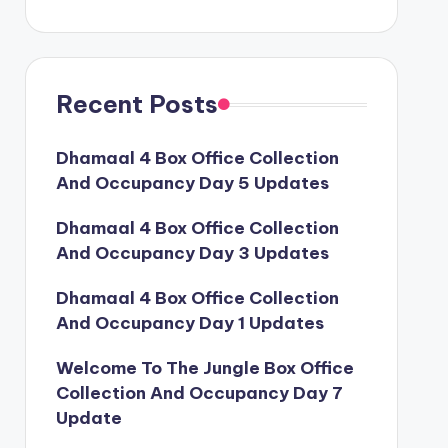
Recent Posts
Dhamaal 4 Box Office Collection
And Occupancy Day 5 Updates
Dhamaal 4 Box Office Collection
And Occupancy Day 3 Updates
Dhamaal 4 Box Office Collection
And Occupancy Day 1 Updates
Welcome To The Jungle Box Office
Collection And Occupancy Day 7
Update