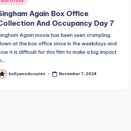
Box Office
n
Singham Again Box Office
Collection And Occupancy Day 7
Singham Again movie has been seen crumpling
down at the box office since in the weekdays and
ow it is difficult for this film to make a big impact
in…
November 7, 2024
bollywoodcrazies
osted
y