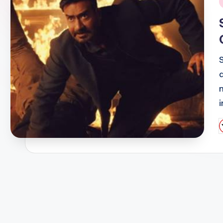
i
n
P
b