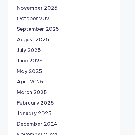
November 2025
October 2025
September 2025
August 2025
July 2025
June 2025
May 2025
April 2025
March 2025
February 2025
January 2025
December 2024
November 2024