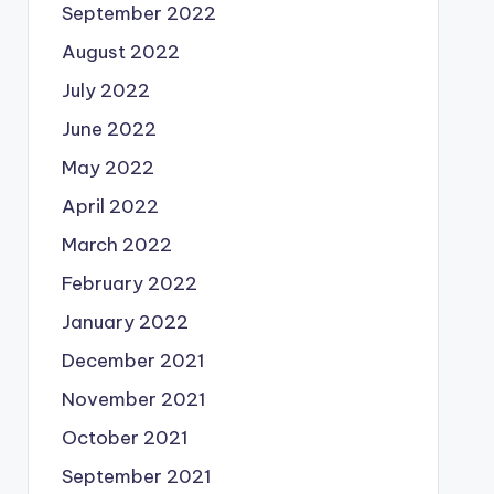
September 2022
August 2022
July 2022
June 2022
May 2022
April 2022
March 2022
February 2022
January 2022
December 2021
November 2021
October 2021
September 2021