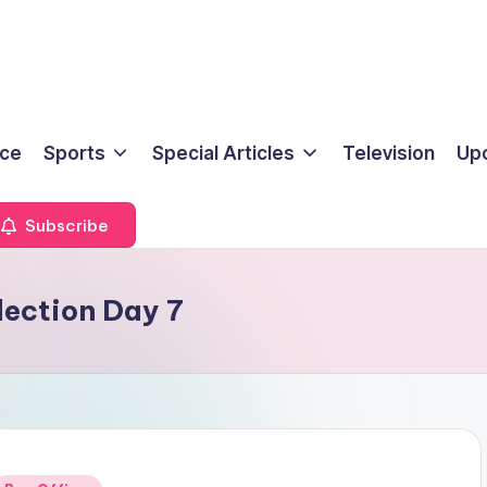
ice
Sports
Special Articles
Television
Up
Subscribe
lection Day 7
Posted