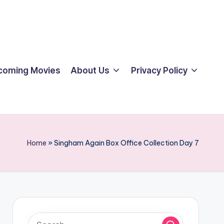
coming Movies
About Us
Privacy Policy
Home
»
Singham Again Box Office Collection Day 7