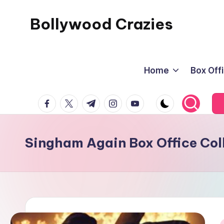
Bollywood Crazies
Skip
to
News,
content
Views,
Home
Box Off
Reviews
facebook.com
twitter.com
t.me
instagram.com
youtube.com
Singham Again Box Office Col