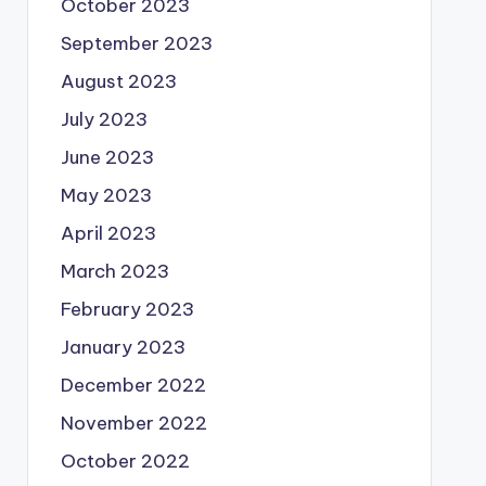
October 2023
September 2023
August 2023
July 2023
June 2023
May 2023
April 2023
March 2023
February 2023
January 2023
December 2022
November 2022
October 2022