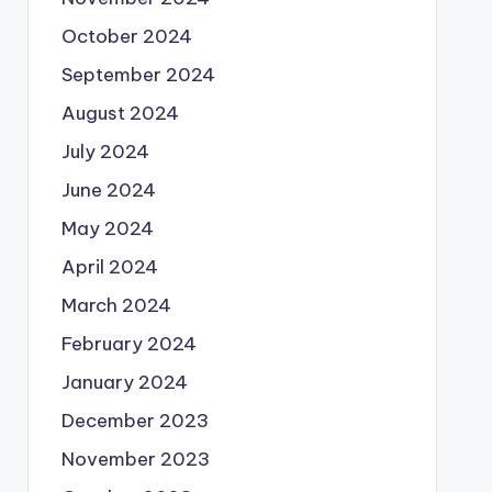
October 2024
September 2024
August 2024
July 2024
June 2024
May 2024
April 2024
March 2024
February 2024
January 2024
December 2023
November 2023