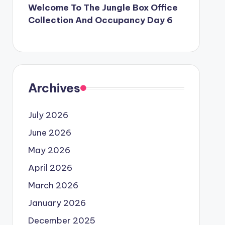
Welcome To The Jungle Box Office
Collection And Occupancy Day 6
Archives
July 2026
June 2026
May 2026
April 2026
March 2026
January 2026
December 2025