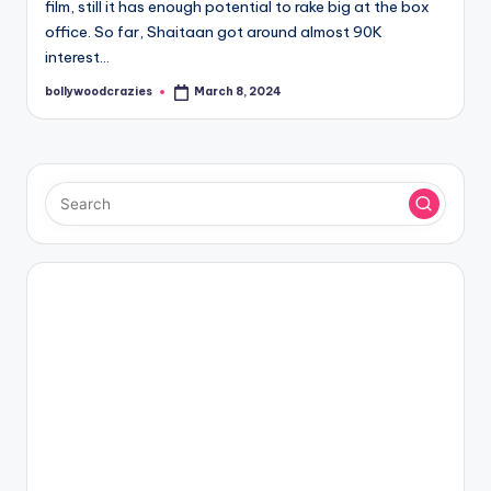
film, still it has enough potential to rake big at the box
office. So far, Shaitaan got around almost 90K
interest…
bollywoodcrazies
March 8, 2024
Posted
by