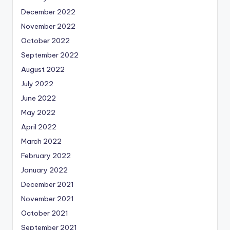
December 2022
November 2022
October 2022
September 2022
August 2022
July 2022
June 2022
May 2022
April 2022
March 2022
February 2022
January 2022
December 2021
November 2021
October 2021
September 2021