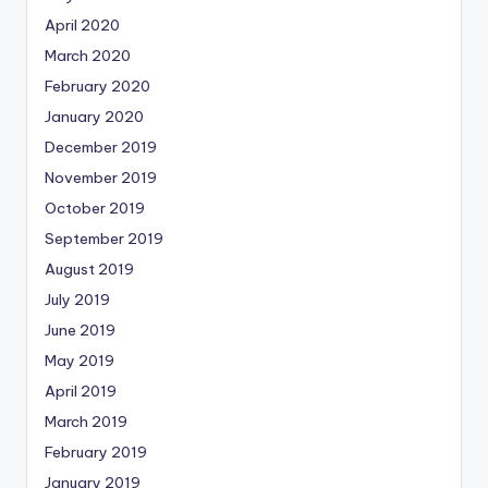
April 2020
March 2020
February 2020
January 2020
December 2019
November 2019
October 2019
September 2019
August 2019
July 2019
June 2019
May 2019
April 2019
March 2019
February 2019
January 2019