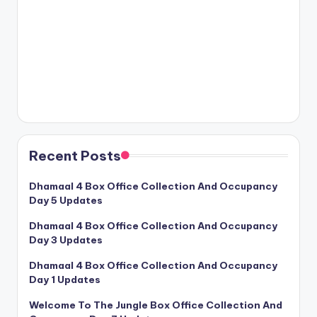
Recent Posts
Dhamaal 4 Box Office Collection And Occupancy
Day 5 Updates
Dhamaal 4 Box Office Collection And Occupancy
Day 3 Updates
Dhamaal 4 Box Office Collection And Occupancy
Day 1 Updates
Welcome To The Jungle Box Office Collection And