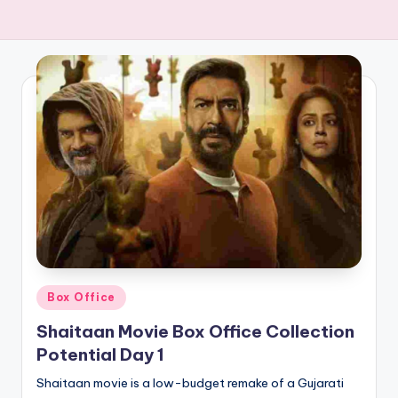
Posted
Box Office
in
Shaitaan Movie Box Office Collection
Potential Day 1
Shaitaan movie is a low-budget remake of a Gujarati