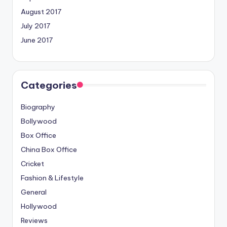
August 2017
July 2017
June 2017
Categories
Biography
Bollywood
Box Office
China Box Office
Cricket
Fashion & Lifestyle
General
Hollywood
Reviews