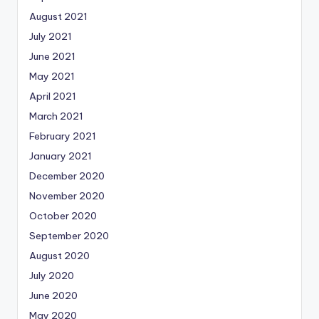
August 2021
July 2021
June 2021
May 2021
April 2021
March 2021
February 2021
January 2021
December 2020
November 2020
October 2020
September 2020
August 2020
July 2020
June 2020
May 2020