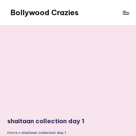
Bollywood Crazies
Skip
to
News,
content
Views,
Reviews
shaitaan collection day 1
Home
»
shaitaan collection day 1