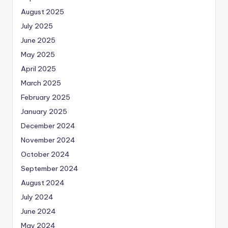
August 2025
July 2025
June 2025
May 2025
April 2025
March 2025
February 2025
January 2025
December 2024
November 2024
October 2024
September 2024
August 2024
July 2024
June 2024
May 2024