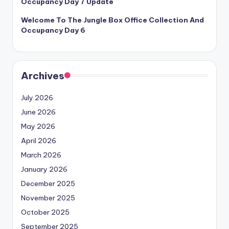
Occupancy Day 7 Update
Welcome To The Jungle Box Office Collection And
Occupancy Day 6
Archives
July 2026
June 2026
May 2026
April 2026
March 2026
January 2026
December 2025
November 2025
October 2025
September 2025