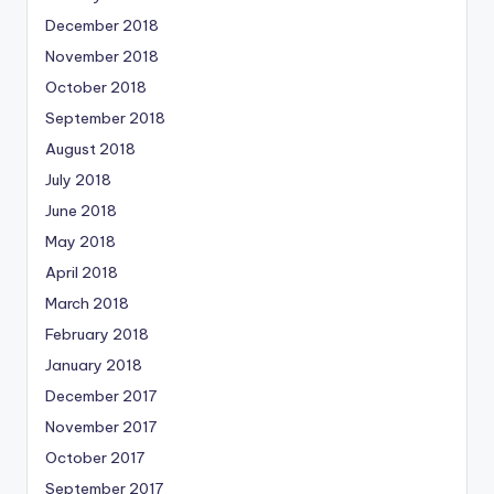
December 2018
November 2018
October 2018
September 2018
August 2018
July 2018
June 2018
May 2018
April 2018
March 2018
February 2018
January 2018
December 2017
November 2017
October 2017
September 2017