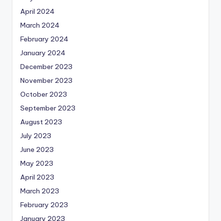
April 2024
March 2024
February 2024
January 2024
December 2023
November 2023
October 2023
September 2023
August 2023
July 2023
June 2023
May 2023
April 2023
March 2023
February 2023
January 2023