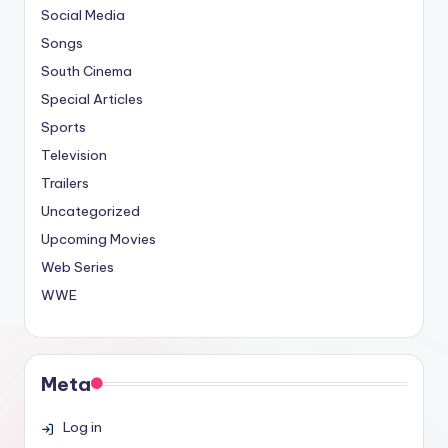
Social Media
Songs
South Cinema
Special Articles
Sports
Television
Trailers
Uncategorized
Upcoming Movies
Web Series
WWE
Meta
Log in