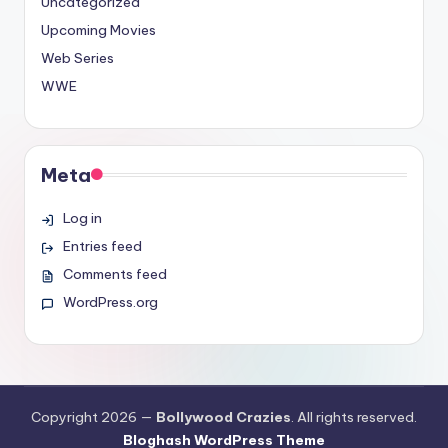
Uncategorized
Upcoming Movies
Web Series
WWE
Meta
Log in
Entries feed
Comments feed
WordPress.org
Copyright 2026 —
Bollywood Crazies
. All rights reserved.
Bloghash WordPress Theme