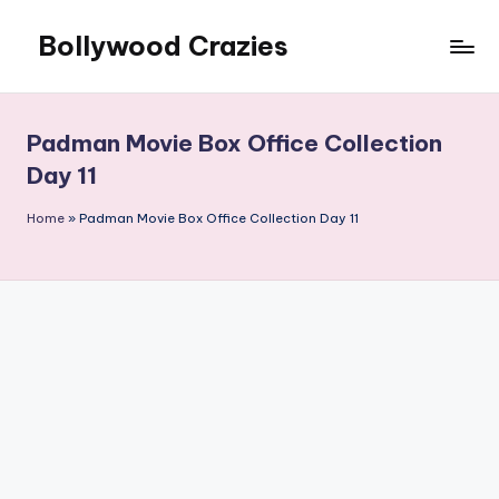
Bollywood Crazies
Skip
to
News,
content
Views,
Reviews
Padman Movie Box Office Collection
Day 11
Home
»
Padman Movie Box Office Collection Day 11