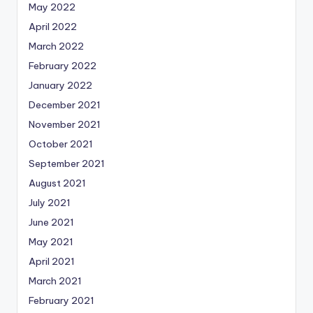
May 2022
April 2022
March 2022
February 2022
January 2022
December 2021
November 2021
October 2021
September 2021
August 2021
July 2021
June 2021
May 2021
April 2021
March 2021
February 2021