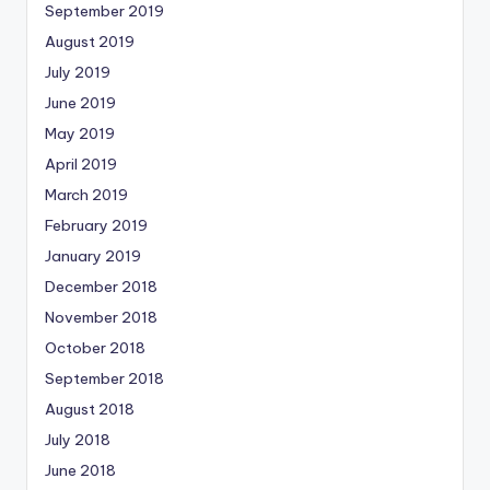
September 2019
August 2019
July 2019
June 2019
May 2019
April 2019
March 2019
February 2019
January 2019
December 2018
November 2018
October 2018
September 2018
August 2018
July 2018
June 2018