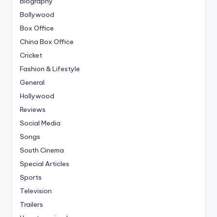
Biography
Bollywood
Box Office
China Box Office
Cricket
Fashion & Lifestyle
General
Hollywood
Reviews
Social Media
Songs
South Cinema
Special Articles
Sports
Television
Trailers