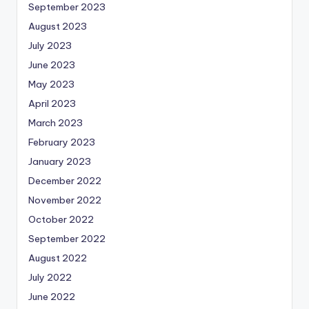
September 2023
August 2023
July 2023
June 2023
May 2023
April 2023
March 2023
February 2023
January 2023
December 2022
November 2022
October 2022
September 2022
August 2022
July 2022
June 2022