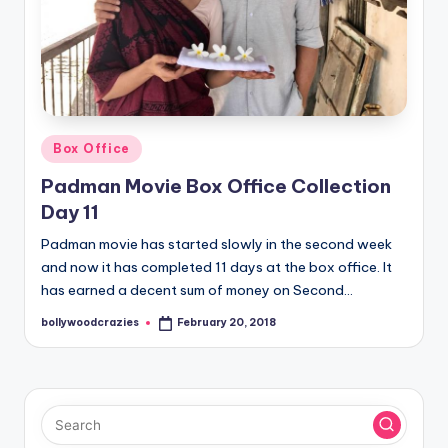
Posted
Box Office
in
Padman Movie Box Office Collection
Day 11
Padman movie has started slowly in the second week
and now it has completed 11 days at the box office. It
has earned a decent sum of money on Second…
bollywoodcrazies
February 20, 2018
Posted
by