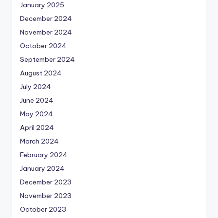
January 2025
December 2024
November 2024
October 2024
September 2024
August 2024
July 2024
June 2024
May 2024
April 2024
March 2024
February 2024
January 2024
December 2023
November 2023
October 2023