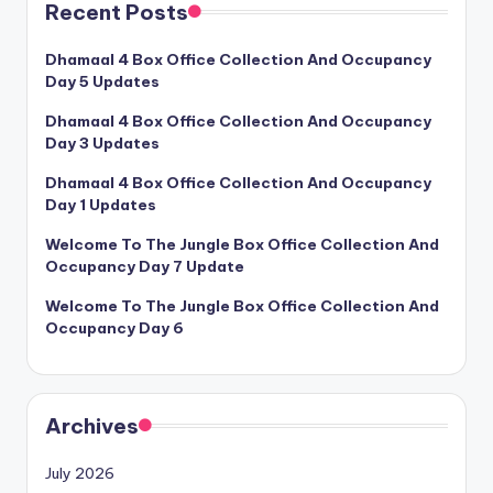
Recent Posts
Dhamaal 4 Box Office Collection And Occupancy
Day 5 Updates
Dhamaal 4 Box Office Collection And Occupancy
Day 3 Updates
Dhamaal 4 Box Office Collection And Occupancy
Day 1 Updates
Welcome To The Jungle Box Office Collection And
Occupancy Day 7 Update
Welcome To The Jungle Box Office Collection And
Occupancy Day 6
Archives
July 2026