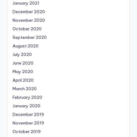
January 2021
December 2020
November 2020
October 2020
September 2020
August 2020
July 2020
June 2020
May 2020
April 2020
March 2020
February 2020
January 2020
December 2019
November 2019
October 2019