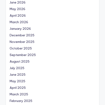
June 2026
May 2026
April 2026
March 2026
January 2026
December 2025
November 2025
October 2025
September 2025
August 2025
July 2025
June 2025
May 2025
April 2025
March 2025
February 2025