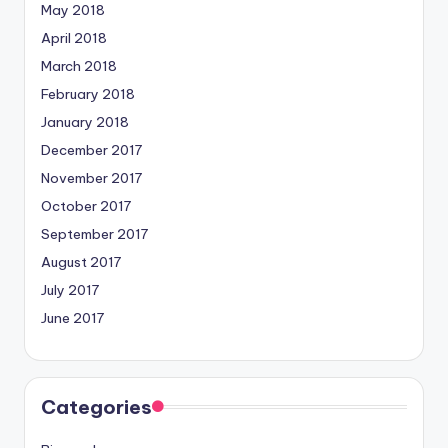
May 2018
April 2018
March 2018
February 2018
January 2018
December 2017
November 2017
October 2017
September 2017
August 2017
July 2017
June 2017
Categories