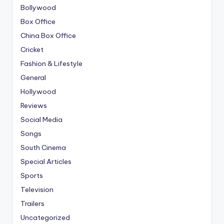
Bollywood
Box Office
China Box Office
Cricket
Fashion & Lifestyle
General
Hollywood
Reviews
Social Media
Songs
South Cinema
Special Articles
Sports
Television
Trailers
Uncategorized