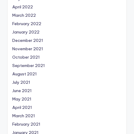
April 2022
March 2022
February 2022
January 2022
December 2021
November 2021
October 2021
September 2021
August 2021
July 2021
June 2021
May 2021
April 2021
March 2021
February 2021
January 2021