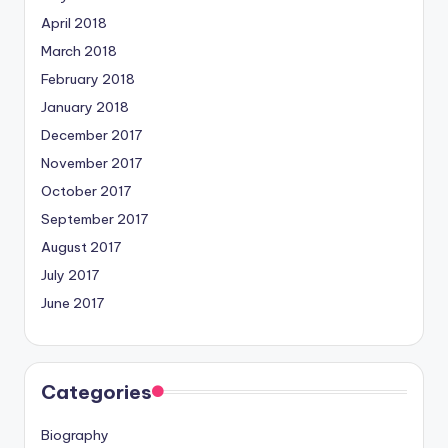
April 2018
March 2018
February 2018
January 2018
December 2017
November 2017
October 2017
September 2017
August 2017
July 2017
June 2017
Categories
Biography