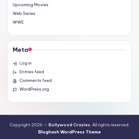
Upcoming Movies
Web Series
WWE
Meta
Log in
Entries feed
Comments feed
WordPress.org
Copyright 2026 —
Bollywood Crazies
. All rights reserved.
Bloghash WordPress Theme