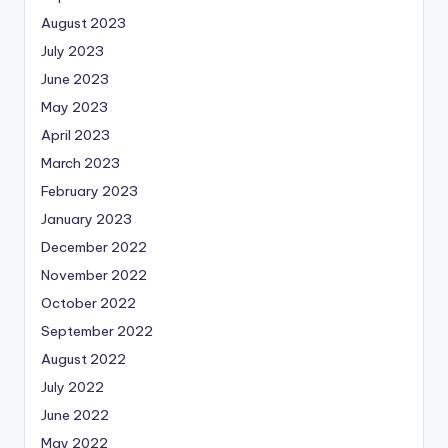
August 2023
July 2023
June 2023
May 2023
April 2023
March 2023
February 2023
January 2023
December 2022
November 2022
October 2022
September 2022
August 2022
July 2022
June 2022
May 2022