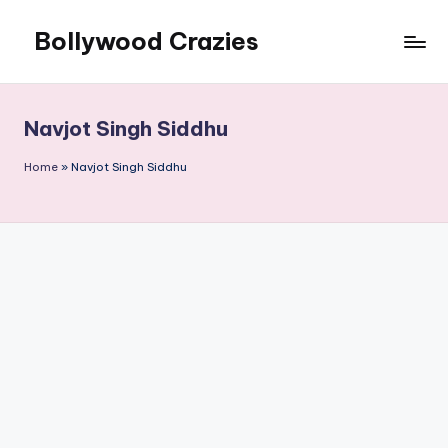
Bollywood Crazies
Skip
to
News,
content
Views,
Reviews
Navjot Singh Siddhu
Home
»
Navjot Singh Siddhu