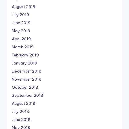
August 2019
July 2019
June 2019
May 2019
April 2019
March 2019
February 2019
January 2019
December 2018
November 2018
October 2018
September 2018
August 2018
July 2018
June 2018
May 2018