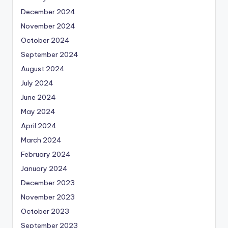
December 2024
November 2024
October 2024
September 2024
August 2024
July 2024
June 2024
May 2024
April 2024
March 2024
February 2024
January 2024
December 2023
November 2023
October 2023
September 2023