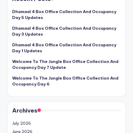
Dhamaal 4 Box Office Collection And Occupancy
Day 5 Updates
Dhamaal 4 Box Office Collection And Occupancy
Day 3 Updates
Dhamaal 4 Box Office Collection And Occupancy
Day 1 Updates
Welcome To The Jungle Box Office Collection And
Occupancy Day 7 Update
Welcome To The Jungle Box Office Collection And
Occupancy Day 6
Archives
July 2026
June 2026