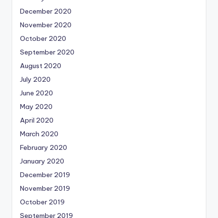
December 2020
November 2020
October 2020
September 2020
August 2020
July 2020
June 2020
May 2020
April 2020
March 2020
February 2020
January 2020
December 2019
November 2019
October 2019
September 2019