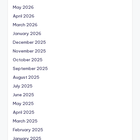
May 2026
April 2026
March 2026
January 2026
December 2025
November 2025
October 2025
September 2025
August 2025
July 2025
June 2025
May 2025
April 2025
March 2025
February 2025
January 2025