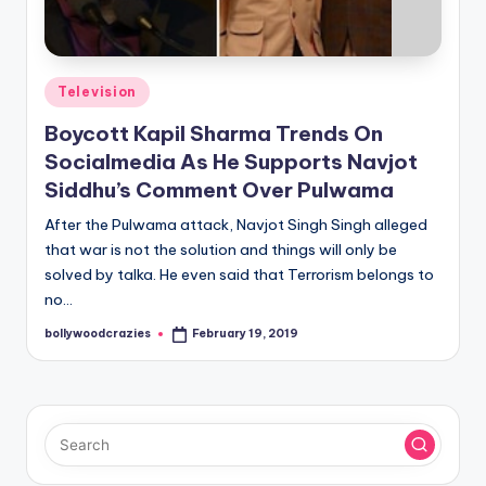
Posted
Television
in
Boycott Kapil Sharma Trends On
Socialmedia As He Supports Navjot
Siddhu’s Comment Over Pulwama
After the Pulwama attack, Navjot Singh Singh alleged
that war is not the solution and things will only be
solved by talka. He even said that Terrorism belongs to
no…
bollywoodcrazies
February 19, 2019
Posted
by