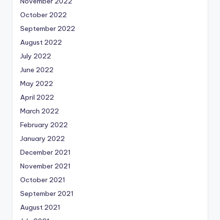
November 2022
October 2022
September 2022
August 2022
July 2022
June 2022
May 2022
April 2022
March 2022
February 2022
January 2022
December 2021
November 2021
October 2021
September 2021
August 2021