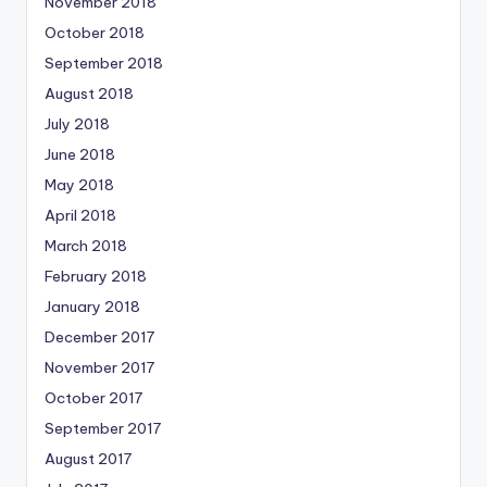
November 2018
October 2018
September 2018
August 2018
July 2018
June 2018
May 2018
April 2018
March 2018
February 2018
January 2018
December 2017
November 2017
October 2017
September 2017
August 2017