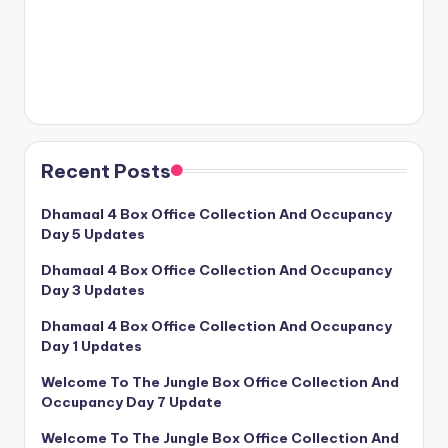
Recent Posts
Dhamaal 4 Box Office Collection And Occupancy
Day 5 Updates
Dhamaal 4 Box Office Collection And Occupancy
Day 3 Updates
Dhamaal 4 Box Office Collection And Occupancy
Day 1 Updates
Welcome To The Jungle Box Office Collection And
Occupancy Day 7 Update
Welcome To The Jungle Box Office Collection And