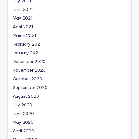
July 2021
June 2021
May 2021
April 2021
March 2021
February 2021
January 2021
December 2020
November 2020
October 2020
September 2020
August 2020
July 2020
June 2020
May 2020
April 2020