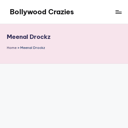
Bollywood Crazies
Skip
to
News,
content
Views,
Reviews
Meenal Drockz
Home
»
Meenal Drockz