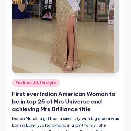
Posted
Fashion & Lifestyle
in
First ever Indian American Woman to
be in top 25 of Mrs Universe and
achieving Mrs Brilliance title
Deepa Marok, a girl from a small city with big dream was
born in Bareilly, Uttarakhand in a joint family . She