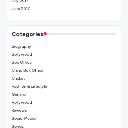
July 2017
June 2017
Categories
Biography
Bollywood
Box Office
China Box Office
Cricket
Fashion & Lifestyle
General
Hollywood
Reviews
Social Media
Songs