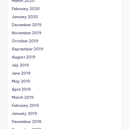
March 2020
February 2020
January 2020
December 2019
November 2019
October 2019
September 2019
August 2019
July 2019
June 2019
May 2019
April 2019
March 2019
February 2019
January 2019
December 2018