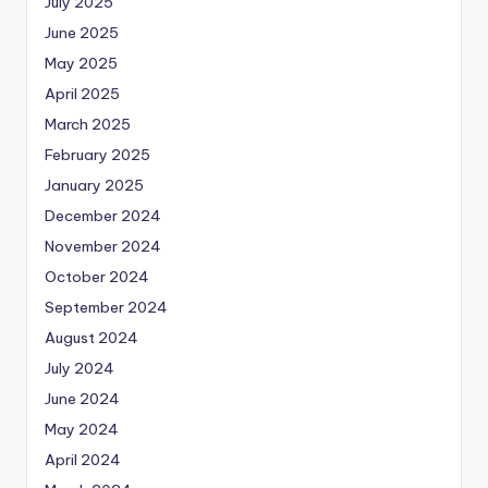
July 2025
June 2025
May 2025
April 2025
March 2025
February 2025
January 2025
December 2024
November 2024
October 2024
September 2024
August 2024
July 2024
June 2024
May 2024
April 2024