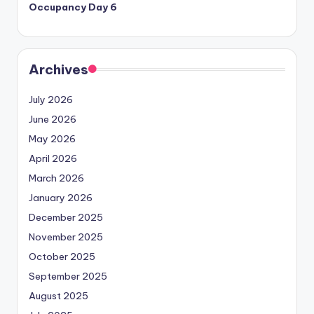
Occupancy Day 6
Archives
July 2026
June 2026
May 2026
April 2026
March 2026
January 2026
December 2025
November 2025
October 2025
September 2025
August 2025