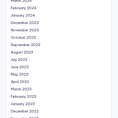
March 2024
February 2024
January 2024
December 2023
November 2023
October 2023
September 2023
August 2023
July 2023
June 2023
May 2023
April 2023
March 2023
February 2023
January 2023
December 2022