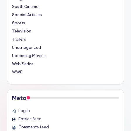
South Cinema
Special Articles
Sports
Television
Trailers
Uncategorized
Upcoming Movies
Web Series
WWE
Meta
Log in
Entries feed
Comments feed