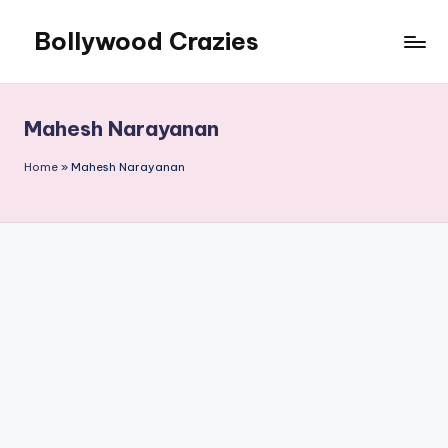
Bollywood Crazies
Skip
to
News,
content
Views,
Reviews
Mahesh Narayanan
Home
»
Mahesh Narayanan