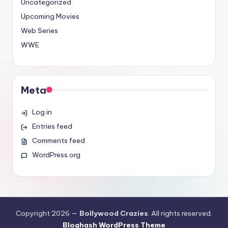
Uncategorized
Upcoming Movies
Web Series
WWE
Meta
Log in
Entries feed
Comments feed
WordPress.org
Copyright 2026 —
Bollywood Crazies
. All rights reserved.
Bloghash WordPress Theme