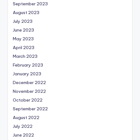
September 2023
August 2023
July 2023
June 2023
May 2023
April 2023
March 2023
February 2023
January 2023
December 2022
November 2022
October 2022
September 2022
August 2022
July 2022
June 2022