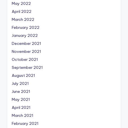
May 2022
April 2022
March 2022
February 2022
January 2022
December 2021
November 2021
October 2021
September 2021
August 2021
July 2021
June 2021
May 2021
April 2021
March 2021
February 2021