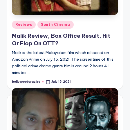
Posted
Reviews
South Cinema
in
Malik Review, Box Office Result, Hit
Or Flop On OTT?
Malik is the latest Malayalam film which released on
Amazon Prime on July 15, 2021. The screentime of this
political crime drama genre film is around 2 hours 41
minutes.…
bollywoodcrazies
July 15, 2021
Posted
by