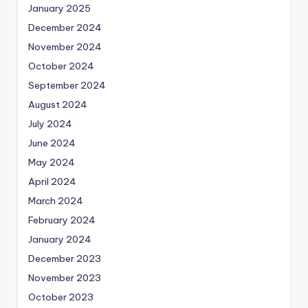
January 2025
December 2024
November 2024
October 2024
September 2024
August 2024
July 2024
June 2024
May 2024
April 2024
March 2024
February 2024
January 2024
December 2023
November 2023
October 2023