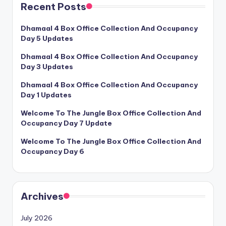
Recent Posts
Dhamaal 4 Box Office Collection And Occupancy
Day 5 Updates
Dhamaal 4 Box Office Collection And Occupancy
Day 3 Updates
Dhamaal 4 Box Office Collection And Occupancy
Day 1 Updates
Welcome To The Jungle Box Office Collection And
Occupancy Day 7 Update
Welcome To The Jungle Box Office Collection And
Occupancy Day 6
Archives
July 2026