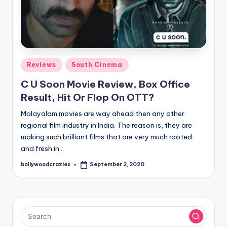
Posted
Reviews
South Cinema
in
C U Soon Movie Review, Box Office
Result, Hit Or Flop On OTT?
Malayalam movies are way ahead then any other
regional film industry in India. The reason is, they are
making such brilliant films that are very much rooted
and fresh in…
bollywoodcrazies
September 2, 2020
Posted
by