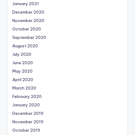
January 2021
December 2020
November 2020
October 2020
September 2020
August 2020
July 2020
June 2020
May 2020
April 2020
March 2020
February 2020
January 2020
December 2019
November 2019
October 2019