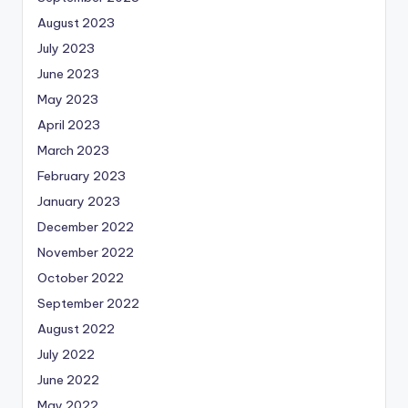
August 2023
July 2023
June 2023
May 2023
April 2023
March 2023
February 2023
January 2023
December 2022
November 2022
October 2022
September 2022
August 2022
July 2022
June 2022
May 2022