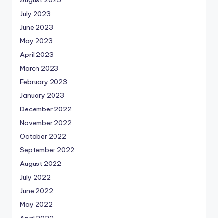
July 2023
June 2023
May 2023
April 2023
March 2023
February 2023
January 2023
December 2022
November 2022
October 2022
September 2022
August 2022
July 2022
June 2022
May 2022
April 2022