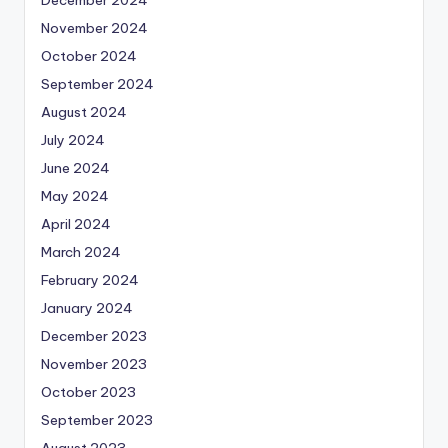
November 2024
October 2024
September 2024
August 2024
July 2024
June 2024
May 2024
April 2024
March 2024
February 2024
January 2024
December 2023
November 2023
October 2023
September 2023
August 2023