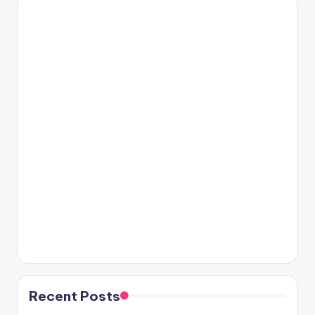
Recent Posts