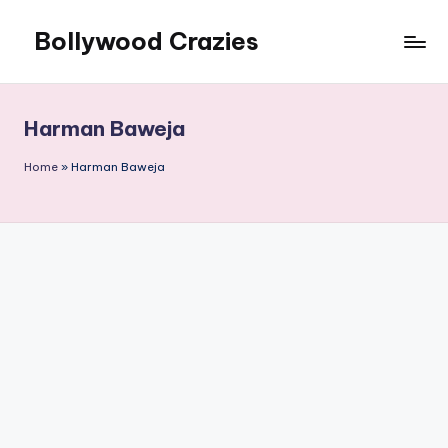
Bollywood Crazies
Skip
to
News,
content
Views,
Reviews
Harman Baweja
Home
»
Harman Baweja