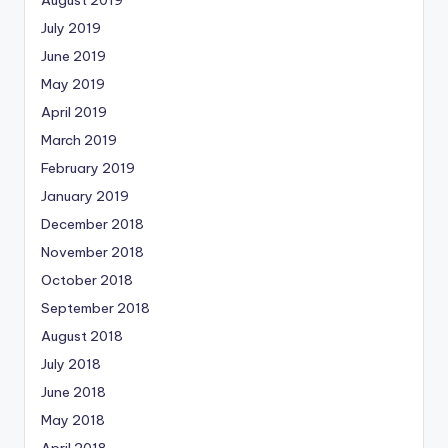
July 2019
June 2019
May 2019
April 2019
March 2019
February 2019
January 2019
December 2018
November 2018
October 2018
September 2018
August 2018
July 2018
June 2018
May 2018
April 2018