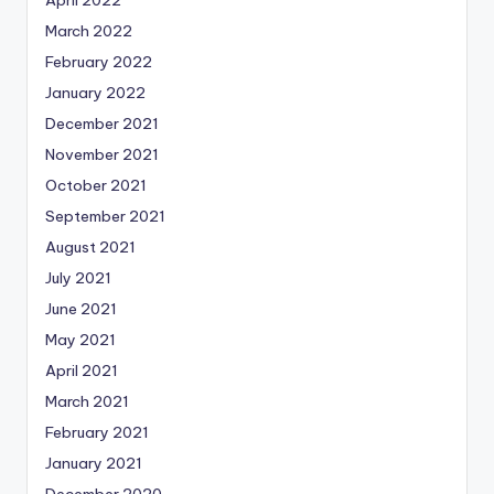
March 2022
February 2022
January 2022
December 2021
November 2021
October 2021
September 2021
August 2021
July 2021
June 2021
May 2021
April 2021
March 2021
February 2021
January 2021
December 2020