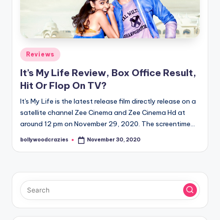
Posted
Reviews
in
It’s My Life Review, Box Office Result,
Hit Or Flop On TV?
It's My Life is the latest release film directly release on a
satellite channel Zee Cinema and Zee Cinema Hd at
around 12 pm on November 29, 2020. The screentime…
bollywoodcrazies
November 30, 2020
Posted
by