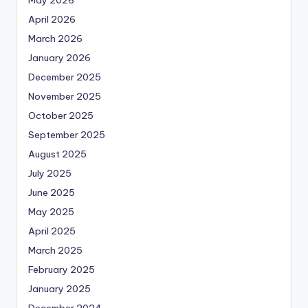
April 2026
March 2026
January 2026
December 2025
November 2025
October 2025
September 2025
August 2025
July 2025
June 2025
May 2025
April 2025
March 2025
February 2025
January 2025
December 2024