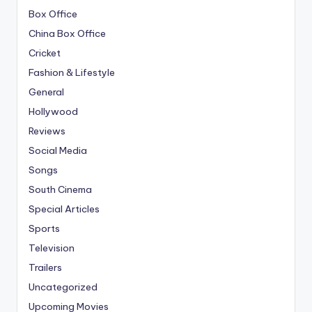
Box Office
China Box Office
Cricket
Fashion & Lifestyle
General
Hollywood
Reviews
Social Media
Songs
South Cinema
Special Articles
Sports
Television
Trailers
Uncategorized
Upcoming Movies