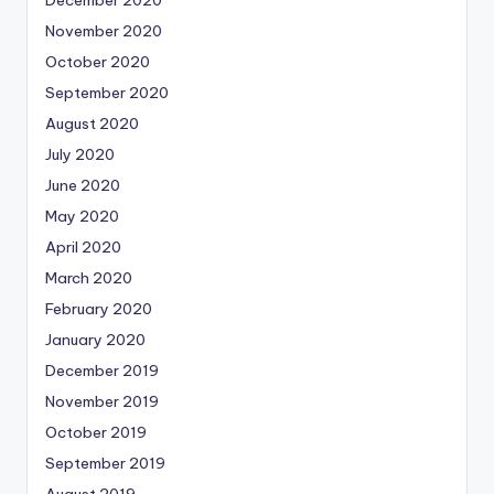
November 2020
October 2020
September 2020
August 2020
July 2020
June 2020
May 2020
April 2020
March 2020
February 2020
January 2020
December 2019
November 2019
October 2019
September 2019
August 2019