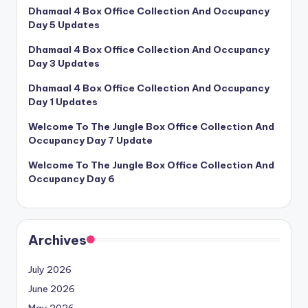
Dhamaal 4 Box Office Collection And Occupancy
Day 5 Updates
Dhamaal 4 Box Office Collection And Occupancy
Day 3 Updates
Dhamaal 4 Box Office Collection And Occupancy
Day 1 Updates
Welcome To The Jungle Box Office Collection And
Occupancy Day 7 Update
Welcome To The Jungle Box Office Collection And
Occupancy Day 6
Archives
July 2026
June 2026
May 2026