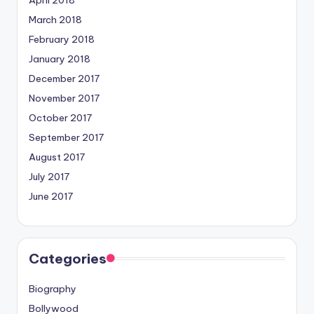
March 2018
February 2018
January 2018
December 2017
November 2017
October 2017
September 2017
August 2017
July 2017
June 2017
Categories
Biography
Bollywood