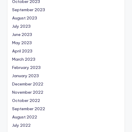
October 2023
September 2023
August 2023
July 2023
June 2023
May 2023
April 2023
March 2023
February 2023
January 2023
December 2022
November 2022
October 2022
September 2022
August 2022
July 2022