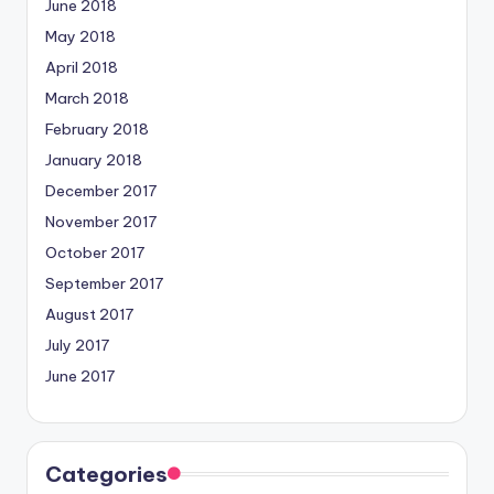
June 2018
May 2018
April 2018
March 2018
February 2018
January 2018
December 2017
November 2017
October 2017
September 2017
August 2017
July 2017
June 2017
Categories