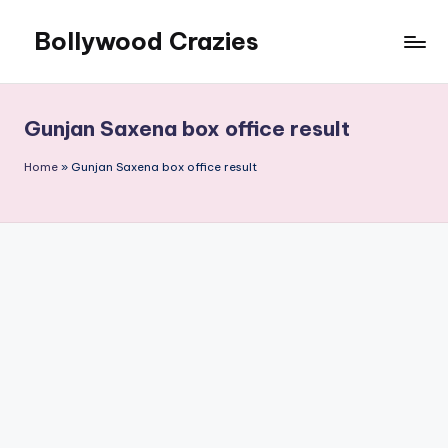
Bollywood Crazies
Skip
to
News,
content
Views,
Reviews
Gunjan Saxena box office result
Home
»
Gunjan Saxena box office result