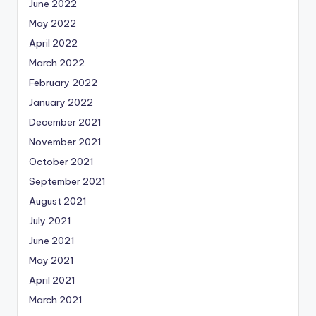
June 2022
May 2022
April 2022
March 2022
February 2022
January 2022
December 2021
November 2021
October 2021
September 2021
August 2021
July 2021
June 2021
May 2021
April 2021
March 2021