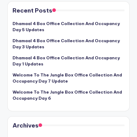
Recent Posts
Dhamaal 4 Box Office Collection And Occupancy
Day 5 Updates
Dhamaal 4 Box Office Collection And Occupancy
Day 3 Updates
Dhamaal 4 Box Office Collection And Occupancy
Day 1 Updates
Welcome To The Jungle Box Office Collection And
Occupancy Day 7 Update
Welcome To The Jungle Box Office Collection And
Occupancy Day 6
Archives