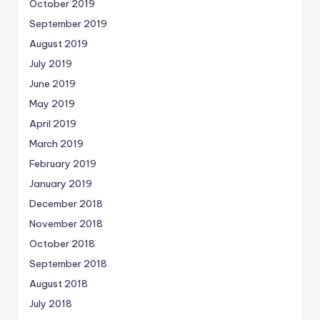
October 2019
September 2019
August 2019
July 2019
June 2019
May 2019
April 2019
March 2019
February 2019
January 2019
December 2018
November 2018
October 2018
September 2018
August 2018
July 2018