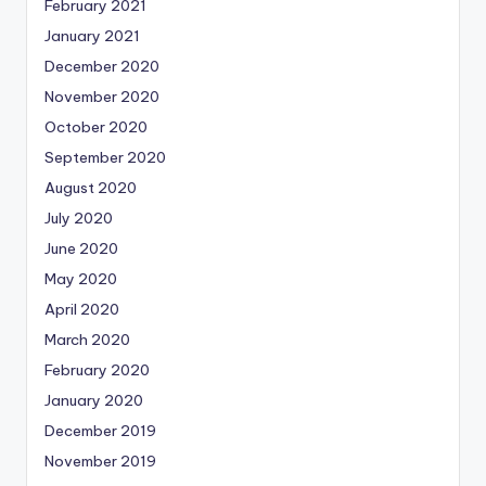
February 2021
January 2021
December 2020
November 2020
October 2020
September 2020
August 2020
July 2020
June 2020
May 2020
April 2020
March 2020
February 2020
January 2020
December 2019
November 2019