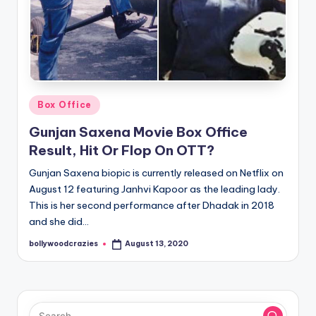
Posted
Box Office
in
Gunjan Saxena Movie Box Office
Result, Hit Or Flop On OTT?
Gunjan Saxena biopic is currently released on Netflix on
August 12 featuring Janhvi Kapoor as the leading lady.
This is her second performance after Dhadak in 2018
and she did…
bollywoodcrazies
August 13, 2020
Posted
by