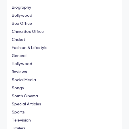
Biography
Bollywood
Box Office
China Box Office
Cricket
Fashion & Lifestyle
General
Hollywood
Reviews
Social Media
Songs
South Cinema
Special Articles
Sports
Television
Trailers