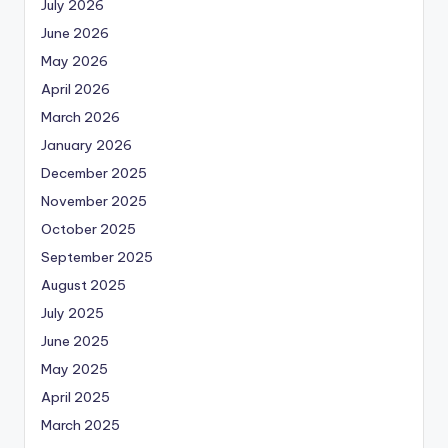
July 2026
June 2026
May 2026
April 2026
March 2026
January 2026
December 2025
November 2025
October 2025
September 2025
August 2025
July 2025
June 2025
May 2025
April 2025
March 2025