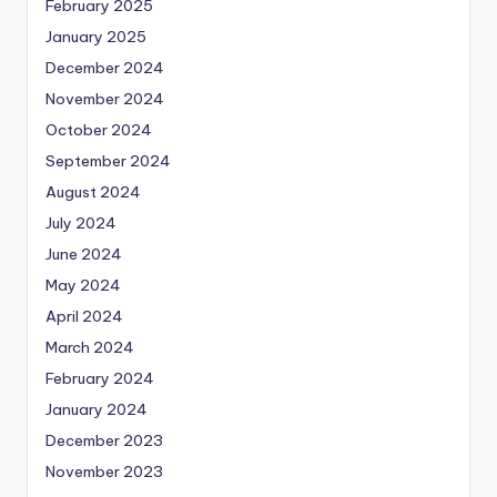
February 2025
January 2025
December 2024
November 2024
October 2024
September 2024
August 2024
July 2024
June 2024
May 2024
April 2024
March 2024
February 2024
January 2024
December 2023
November 2023