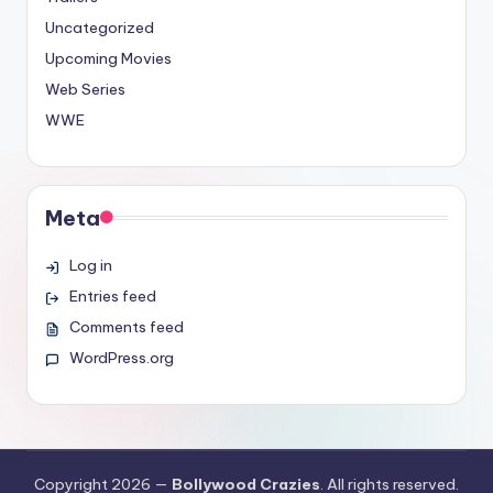
Uncategorized
Upcoming Movies
Web Series
WWE
Meta
Log in
Entries feed
Comments feed
WordPress.org
Copyright 2026 —
Bollywood Crazies
. All rights reserved.