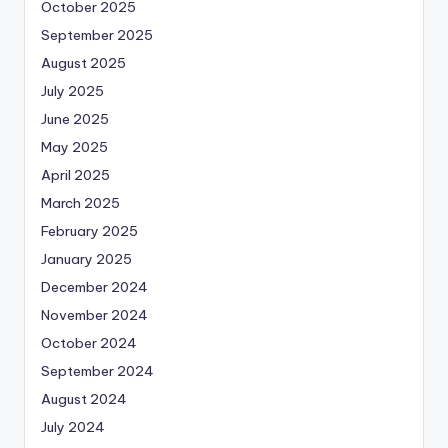
October 2025
September 2025
August 2025
July 2025
June 2025
May 2025
April 2025
March 2025
February 2025
January 2025
December 2024
November 2024
October 2024
September 2024
August 2024
July 2024