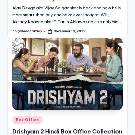
Ajay Devgn aka Vijay Salgaonkar is back and now he is
more smart than any one have ever thought. Will,
Akshay Khanna aka IG Tarun Ahlawat able to nab him…
bollywoodcrazies
November 19, 2022
Posted
by
Posted
Box Office
in
Drishyam 2 Hindi Box Office Collection