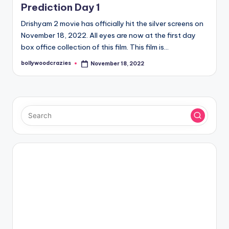
Prediction Day 1
Drishyam 2 movie has officially hit the silver screens on
November 18, 2022. All eyes are now at the first day
box office collection of this film. This film is…
bollywoodcrazies
November 18, 2022
Posted
by