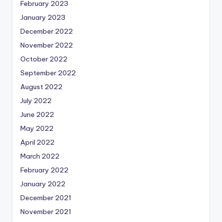
February 2023
January 2023
December 2022
November 2022
October 2022
September 2022
August 2022
July 2022
June 2022
May 2022
April 2022
March 2022
February 2022
January 2022
December 2021
November 2021