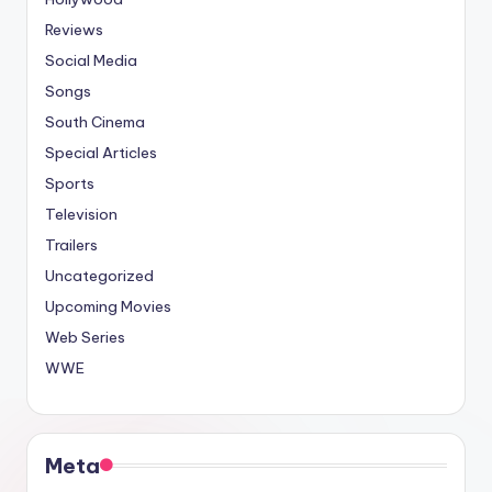
Reviews
Social Media
Songs
South Cinema
Special Articles
Sports
Television
Trailers
Uncategorized
Upcoming Movies
Web Series
WWE
Meta