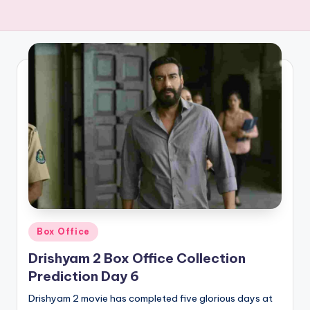
Posted
Box Office
in
Drishyam 2 Box Office Collection
Prediction Day 6
Drishyam 2 movie has completed five glorious days at