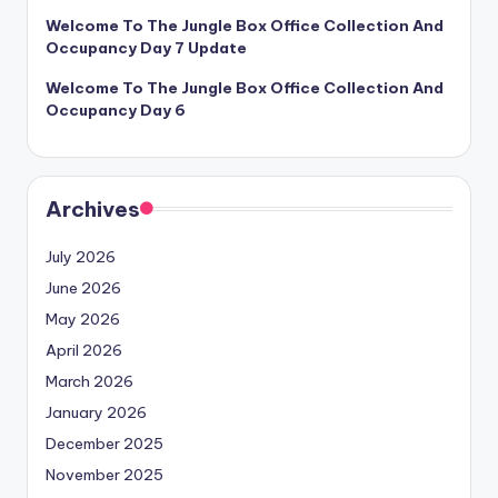
Welcome To The Jungle Box Office Collection And
Occupancy Day 7 Update
Welcome To The Jungle Box Office Collection And
Occupancy Day 6
Archives
July 2026
June 2026
May 2026
April 2026
March 2026
January 2026
December 2025
November 2025