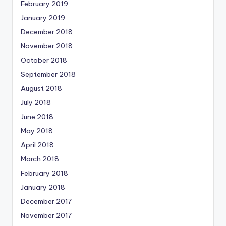
February 2019
January 2019
December 2018
November 2018
October 2018
September 2018
August 2018
July 2018
June 2018
May 2018
April 2018
March 2018
February 2018
January 2018
December 2017
November 2017