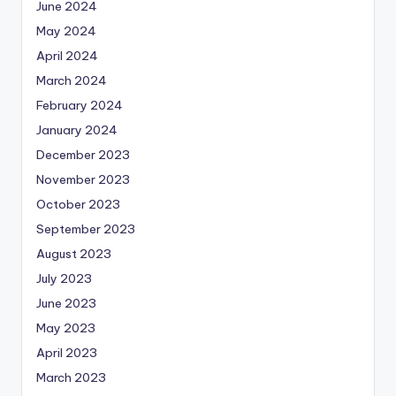
June 2024
May 2024
April 2024
March 2024
February 2024
January 2024
December 2023
November 2023
October 2023
September 2023
August 2023
July 2023
June 2023
May 2023
April 2023
March 2023