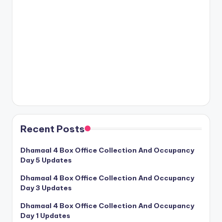
Recent Posts
Dhamaal 4 Box Office Collection And Occupancy
Day 5 Updates
Dhamaal 4 Box Office Collection And Occupancy
Day 3 Updates
Dhamaal 4 Box Office Collection And Occupancy
Day 1 Updates