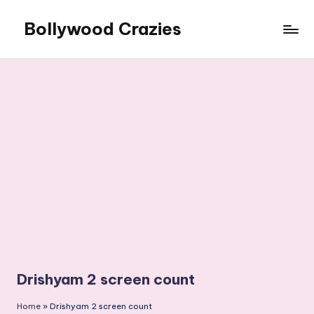
Bollywood Crazies
Skip
to
News,
content
Views,
Reviews
Drishyam 2 screen count
Home
»
Drishyam 2 screen count