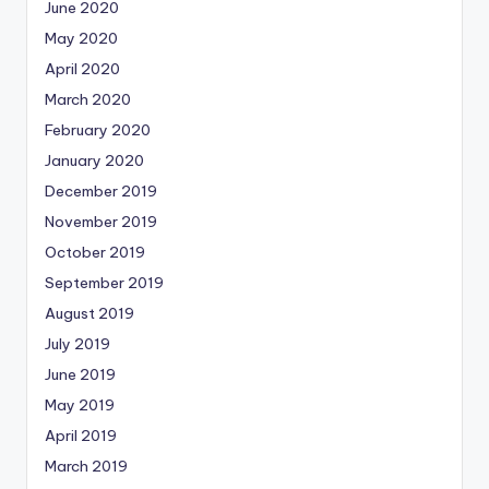
June 2020
May 2020
April 2020
March 2020
February 2020
January 2020
December 2019
November 2019
October 2019
September 2019
August 2019
July 2019
June 2019
May 2019
April 2019
March 2019