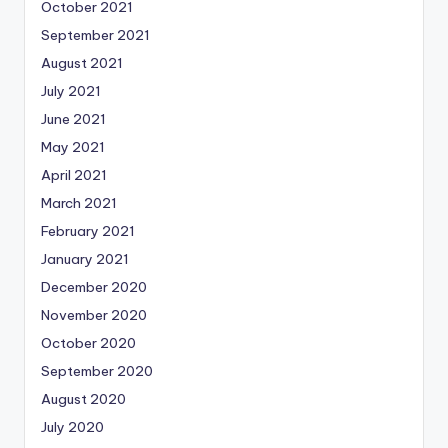
October 2021
September 2021
August 2021
July 2021
June 2021
May 2021
April 2021
March 2021
February 2021
January 2021
December 2020
November 2020
October 2020
September 2020
August 2020
July 2020