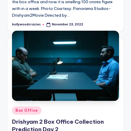
the box office and now it is smelling 100 crores figure
with in a week. Photo Courtesy: Panorama Studios-
Drishyam2Movie Directed by…
bollywoodcrazies
November 23, 2022
Posted
by
Posted
Box Office
in
Drishyam 2 Box Office Collection
Prediction Day 2