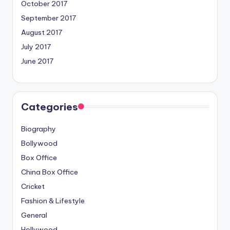
October 2017
September 2017
August 2017
July 2017
June 2017
Categories
Biography
Bollywood
Box Office
China Box Office
Cricket
Fashion & Lifestyle
General
Hollywood