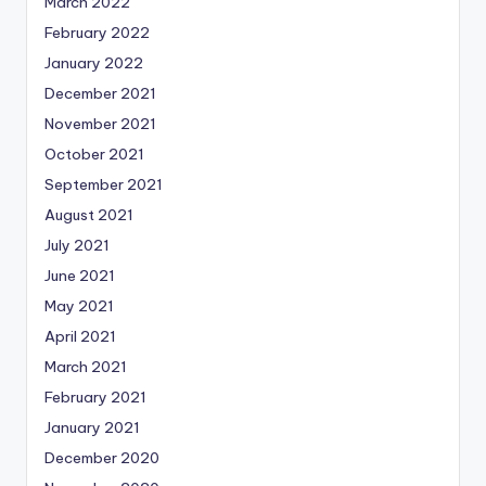
March 2022
February 2022
January 2022
December 2021
November 2021
October 2021
September 2021
August 2021
July 2021
June 2021
May 2021
April 2021
March 2021
February 2021
January 2021
December 2020