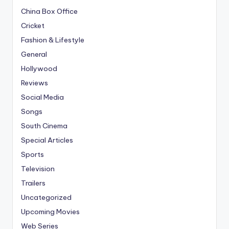
China Box Office
Cricket
Fashion & Lifestyle
General
Hollywood
Reviews
Social Media
Songs
South Cinema
Special Articles
Sports
Television
Trailers
Uncategorized
Upcoming Movies
Web Series