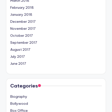
March 2018
February 2018
January 2018
December 2017
November 2017
October 2017
September 2017
August 2017
July 2017
June 2017
Categories
Biography
Bollywood
Box Office