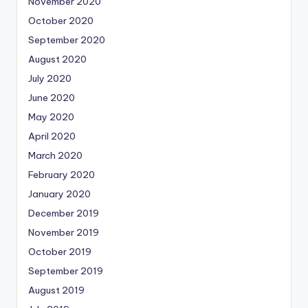
November 2020
October 2020
September 2020
August 2020
July 2020
June 2020
May 2020
April 2020
March 2020
February 2020
January 2020
December 2019
November 2019
October 2019
September 2019
August 2019