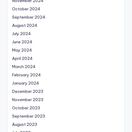
November 2024
October 2024
September 2024
August 2024
July 2024
June 2024
May 2024
April 2024
March 2024
February 2024
January 2024
December 2023
November 2023
October 2023
September 2023
August 2023