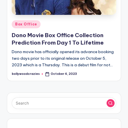
Posted
Box Office
in
Dono Movie Box Office Collection
Prediction From Day 1 To Lifetime
Dono movie has officially opened its advance booking
two days prior to its original release on October 5,
2023 which is a Thursday. This is a debut film for not…
bollywoodcrazies
October 4, 2023
Posted
by