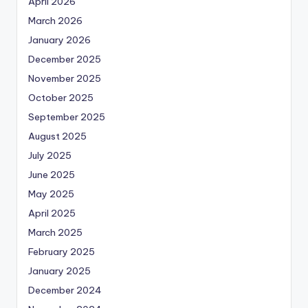
April 2026
March 2026
January 2026
December 2025
November 2025
October 2025
September 2025
August 2025
July 2025
June 2025
May 2025
April 2025
March 2025
February 2025
January 2025
December 2024