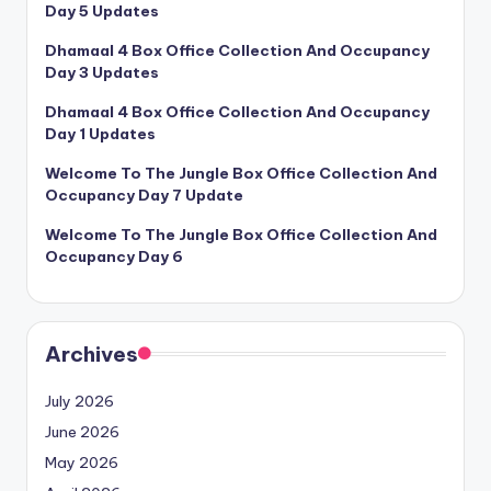
Day 5 Updates
Dhamaal 4 Box Office Collection And Occupancy
Day 3 Updates
Dhamaal 4 Box Office Collection And Occupancy
Day 1 Updates
Welcome To The Jungle Box Office Collection And
Occupancy Day 7 Update
Welcome To The Jungle Box Office Collection And
Occupancy Day 6
Archives
July 2026
June 2026
May 2026