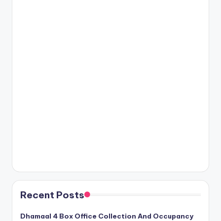
Recent Posts
Dhamaal 4 Box Office Collection And Occupancy