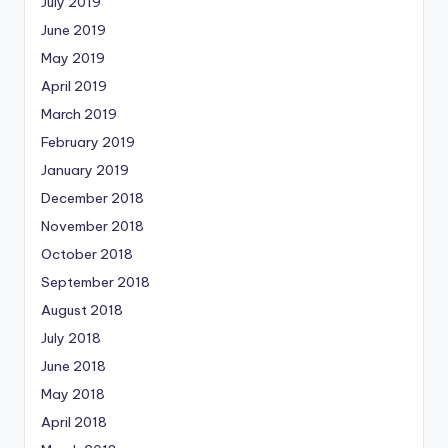
July 2019
June 2019
May 2019
April 2019
March 2019
February 2019
January 2019
December 2018
November 2018
October 2018
September 2018
August 2018
July 2018
June 2018
May 2018
April 2018