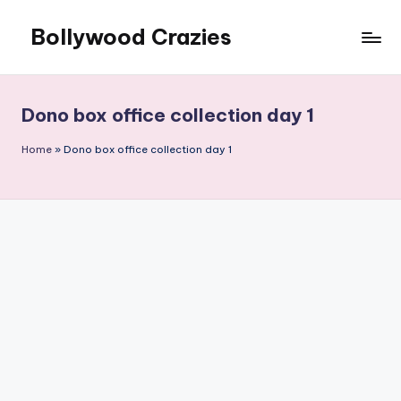
Bollywood Crazies
Skip
to
News,
content
Views,
Reviews
Dono box office collection day 1
Home
»
Dono box office collection day 1