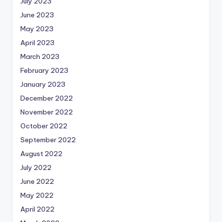
July 2023
June 2023
May 2023
April 2023
March 2023
February 2023
January 2023
December 2022
November 2022
October 2022
September 2022
August 2022
July 2022
June 2022
May 2022
April 2022