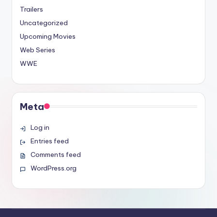
Trailers
Uncategorized
Upcoming Movies
Web Series
WWE
Meta
Log in
Entries feed
Comments feed
WordPress.org