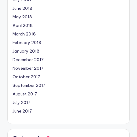
June 2018
May 2018
April 2018
March 2018
February 2018
January 2018
December 2017
November 2017
October 2017
September 2017
August 2017
July 2017
June 2017