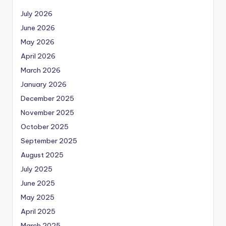
July 2026
June 2026
May 2026
April 2026
March 2026
January 2026
December 2025
November 2025
October 2025
September 2025
August 2025
July 2025
June 2025
May 2025
April 2025
March 2025