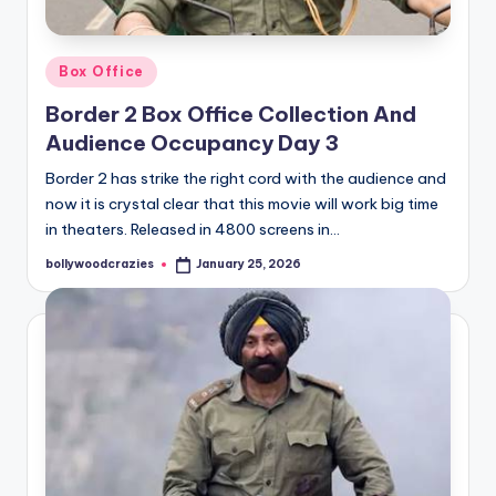
Posted
Box Office
in
Border 2 Box Office Collection And
Audience Occupancy Day 3
Border 2 has strike the right cord with the audience and
now it is crystal clear that this movie will work big time
in theaters. Released in 4800 screens in…
bollywoodcrazies
January 25, 2026
Posted
by