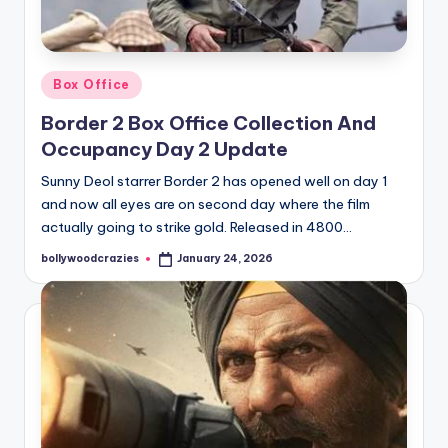
Posted
Box Office
in
Border 2 Box Office Collection And
Occupancy Day 2 Update
Sunny Deol starrer Border 2 has opened well on day 1
and now all eyes are on second day where the film
actually going to strike gold. Released in 4800…
bollywoodcrazies
January 24, 2026
Posted
by