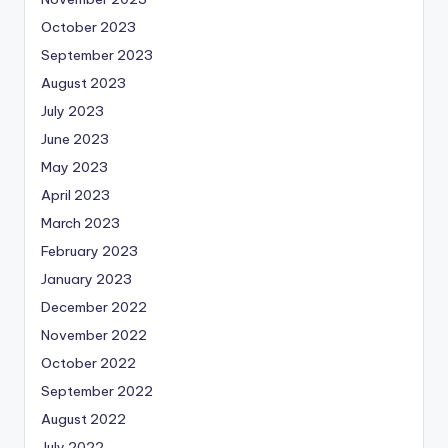
October 2023
September 2023
August 2023
July 2023
June 2023
May 2023
April 2023
March 2023
February 2023
January 2023
December 2022
November 2022
October 2022
September 2022
August 2022
July 2022