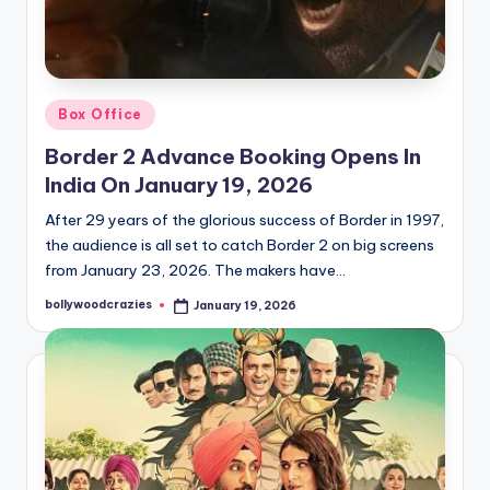
Posted
Box Office
in
Border 2 Advance Booking Opens In
India On January 19, 2026
After 29 years of the glorious success of Border in 1997,
the audience is all set to catch Border 2 on big screens
from January 23, 2026. The makers have…
bollywoodcrazies
January 19, 2026
Posted
by