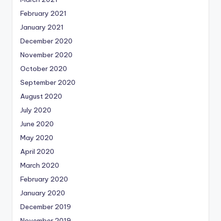
February 2021
January 2021
December 2020
November 2020
October 2020
September 2020
August 2020
July 2020
June 2020
May 2020
April 2020
March 2020
February 2020
January 2020
December 2019
November 2019