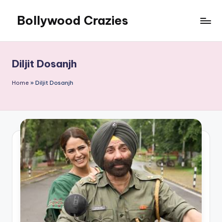
Bollywood Crazies
Skip
to
News,
content
Views,
Reviews
Diljit Dosanjh
Home
»
Diljit Dosanjh