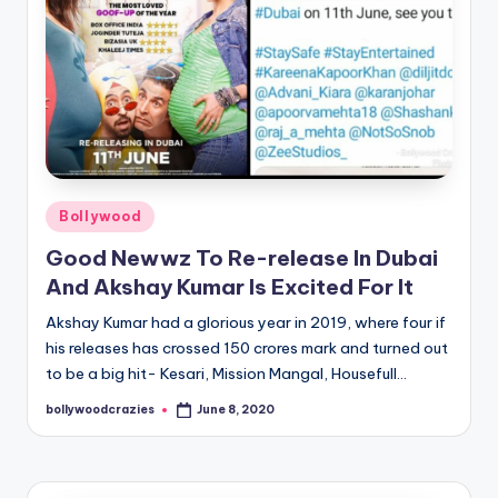
Posted
Bollywood
in
Good Newwz To Re-release In Dubai
And Akshay Kumar Is Excited For It
Akshay Kumar had a glorious year in 2019, where four if
his releases has crossed 150 crores mark and turned out
to be a big hit- Kesari, Mission Mangal, Housefull…
bollywoodcrazies
June 8, 2020
Posted
by