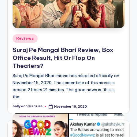
Posted
Reviews
in
Suraj Pe Mangal Bhari Review, Box
Office Result, Hit Or Flop On
Theaters?
Suraj Pe Mangal Bhari movie has released officially on
November 15, 2020. The screentime of this movie is
around 2 hours 21 minutes. The good news is, this is
the…
bollywoodcrazies
November 16, 2020
Posted
by