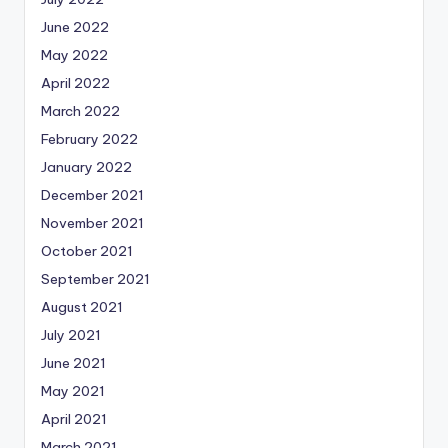
June 2022
May 2022
April 2022
March 2022
February 2022
January 2022
December 2021
November 2021
October 2021
September 2021
August 2021
July 2021
June 2021
May 2021
April 2021
March 2021