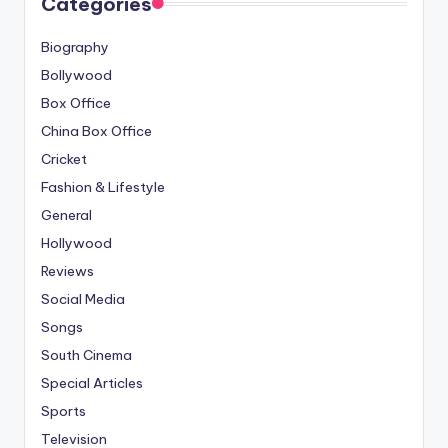
Categories
Biography
Bollywood
Box Office
China Box Office
Cricket
Fashion & Lifestyle
General
Hollywood
Reviews
Social Media
Songs
South Cinema
Special Articles
Sports
Television