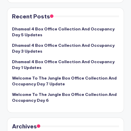
Recent Posts
Dhamaal 4 Box Office Collection And Occupancy
Day 5 Updates
Dhamaal 4 Box Office Collection And Occupancy
Day 3 Updates
Dhamaal 4 Box Office Collection And Occupancy
Day 1 Updates
Welcome To The Jungle Box Office Collection And
Occupancy Day 7 Update
Welcome To The Jungle Box Office Collection And
Occupancy Day 6
Archives