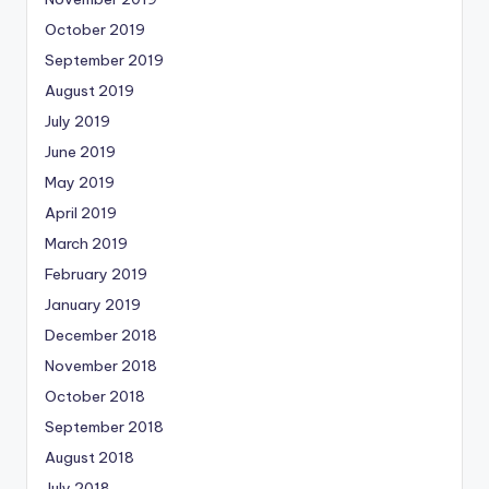
October 2019
September 2019
August 2019
July 2019
June 2019
May 2019
April 2019
March 2019
February 2019
January 2019
December 2018
November 2018
October 2018
September 2018
August 2018
July 2018