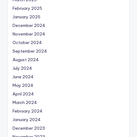
February 2025
January 2025
December 2024
November 2024
October 2024
September 2024
August 2024
July 2024
June 2024
May 2024
April 2024
March 2024
February 2024
January 2024
December 2023
November 2023