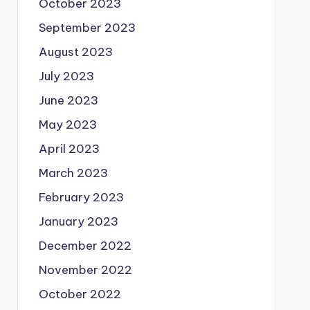
October 2023
September 2023
August 2023
July 2023
June 2023
May 2023
April 2023
March 2023
February 2023
January 2023
December 2022
November 2022
October 2022