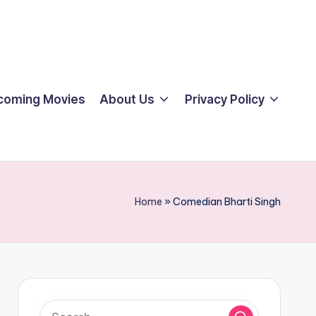
coming Movies
About Us
Privacy Policy
Home
»
Comedian Bharti Singh