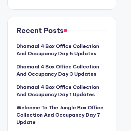
Recent Posts
Dhamaal 4 Box Office Collection
And Occupancy Day 5 Updates
Dhamaal 4 Box Office Collection
And Occupancy Day 3 Updates
Dhamaal 4 Box Office Collection
And Occupancy Day 1 Updates
Welcome To The Jungle Box Office
Collection And Occupancy Day 7
Update