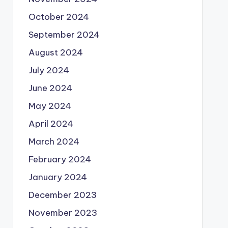
October 2024
September 2024
August 2024
July 2024
June 2024
May 2024
April 2024
March 2024
February 2024
January 2024
December 2023
November 2023