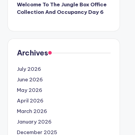
Welcome To The Jungle Box Office
Collection And Occupancy Day 6
Archives
July 2026
June 2026
May 2026
April 2026
March 2026
January 2026
December 2025