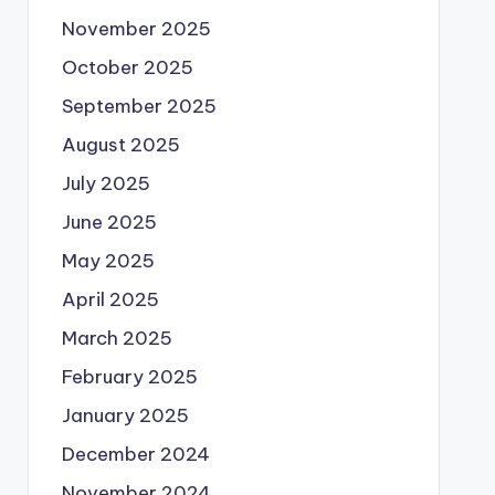
November 2025
October 2025
September 2025
August 2025
July 2025
June 2025
May 2025
April 2025
March 2025
February 2025
January 2025
December 2024
November 2024