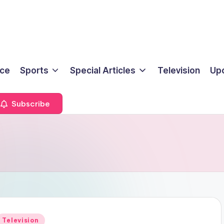
ice
Sports
Special Articles
Television
Up
Subscribe
Posted
Television