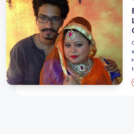
i
P
b