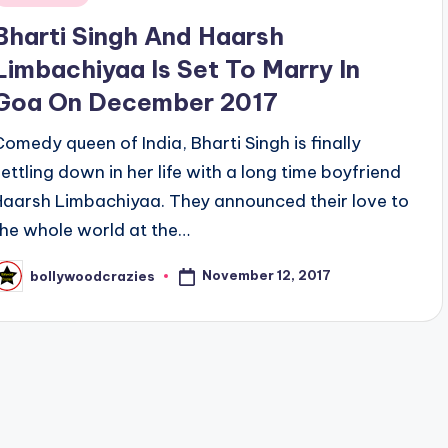
n
Bharti Singh And Haarsh
Limbachiyaa Is Set To Marry In
Goa On December 2017
Comedy queen of India, Bharti Singh is finally
settling down in her life with a long time boyfriend
Haarsh Limbachiyaa. They announced their love to
the whole world at the…
November 12, 2017
bollywoodcrazies
osted
y