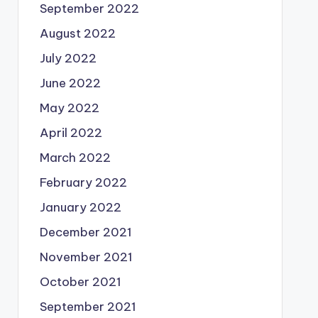
September 2022
August 2022
July 2022
June 2022
May 2022
April 2022
March 2022
February 2022
January 2022
December 2021
November 2021
October 2021
September 2021