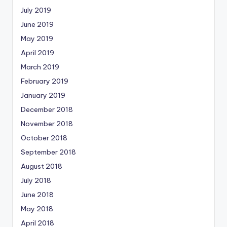
July 2019
June 2019
May 2019
April 2019
March 2019
February 2019
January 2019
December 2018
November 2018
October 2018
September 2018
August 2018
July 2018
June 2018
May 2018
April 2018