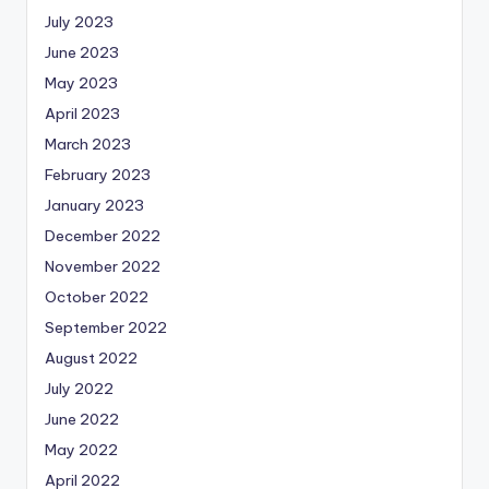
July 2023
June 2023
May 2023
April 2023
March 2023
February 2023
January 2023
December 2022
November 2022
October 2022
September 2022
August 2022
July 2022
June 2022
May 2022
April 2022