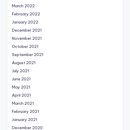
March 2022
February 2022
January 2022
December 2021
November 2021
October 2021
September 2021
August 2021
July 2021
June 2021
May 2021
April 2021
March 2021
February 2021
January 2021
December 2020