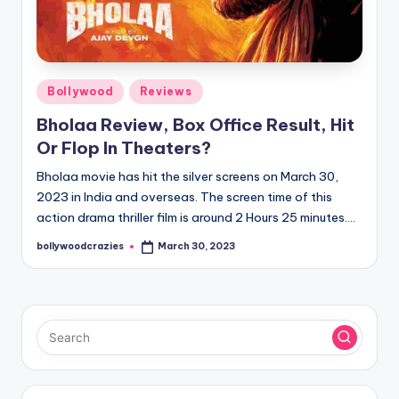
Posted
Bollywood
Reviews
in
Bholaa Review, Box Office Result, Hit
Or Flop In Theaters?
Bholaa movie has hit the silver screens on March 30,
2023 in India and overseas. The screen time of this
action drama thriller film is around 2 Hours 25 minutes.…
bollywoodcrazies
March 30, 2023
Posted
by