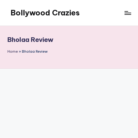
Bollywood Crazies
Skip
to
News,
content
Views,
Reviews
Bholaa Review
Home
»
Bholaa Review