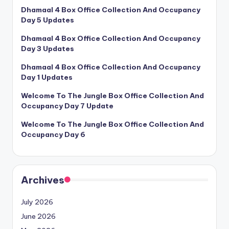
Dhamaal 4 Box Office Collection And Occupancy
Day 5 Updates
Dhamaal 4 Box Office Collection And Occupancy
Day 3 Updates
Dhamaal 4 Box Office Collection And Occupancy
Day 1 Updates
Welcome To The Jungle Box Office Collection And
Occupancy Day 7 Update
Welcome To The Jungle Box Office Collection And
Occupancy Day 6
Archives
July 2026
June 2026