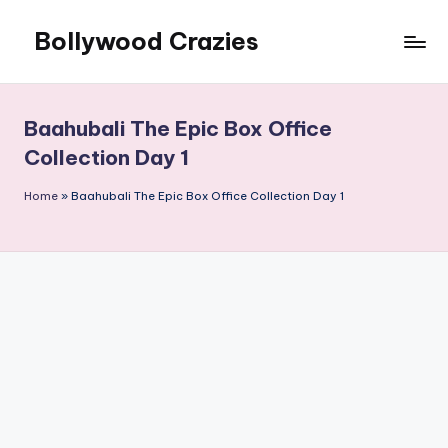
Bollywood Crazies
Skip
to
News,
content
Views,
Reviews
Baahubali The Epic Box Office
Collection Day 1
Home
»
Baahubali The Epic Box Office Collection Day 1