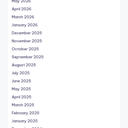
May 2026
April 2026
March 2026
January 2026
December 2025
November 2025
October 2025
September 2025
August 2025
July 2025
June 2025
May 2025
April 2025
March 2025
February 2025
January 2025