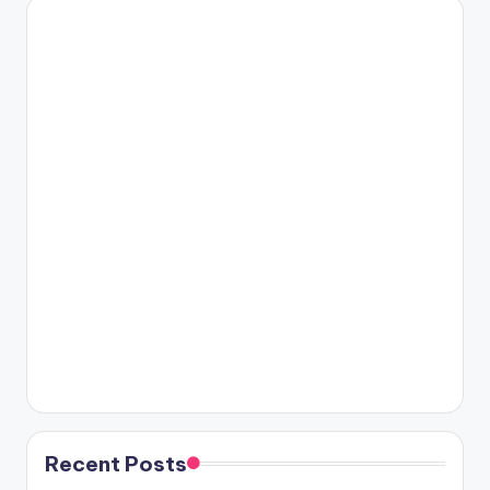
Recent Posts