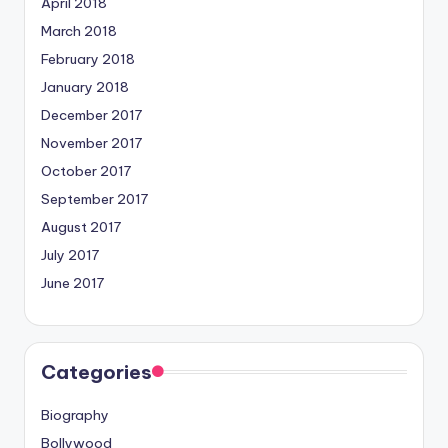
April 2018
March 2018
February 2018
January 2018
December 2017
November 2017
October 2017
September 2017
August 2017
July 2017
June 2017
Categories
Biography
Bollywood