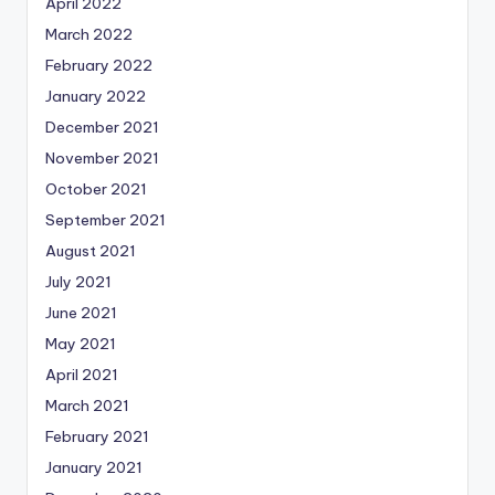
April 2022
March 2022
February 2022
January 2022
December 2021
November 2021
October 2021
September 2021
August 2021
July 2021
June 2021
May 2021
April 2021
March 2021
February 2021
January 2021