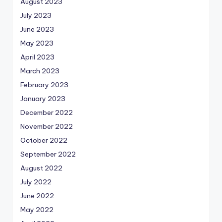
August 2023
July 2023
June 2023
May 2023
April 2023
March 2023
February 2023
January 2023
December 2022
November 2022
October 2022
September 2022
August 2022
July 2022
June 2022
May 2022