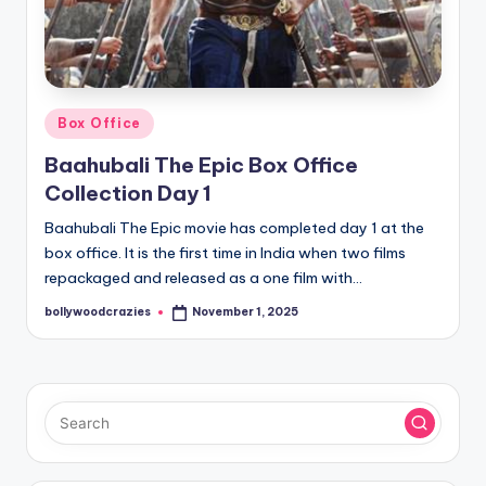
Posted
Box Office
in
Baahubali The Epic Box Office
Collection Day 1
Baahubali The Epic movie has completed day 1 at the
box office. It is the first time in India when two films
repackaged and released as a one film with…
bollywoodcrazies
November 1, 2025
Posted
by