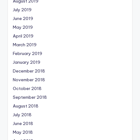
August 2019
July 2019
June 2019
May 2019
April 2019
March 2019
February 2019
January 2019
December 2018
November 2018
October 2018
September 2018
August 2018
July 2018
June 2018
May 2018