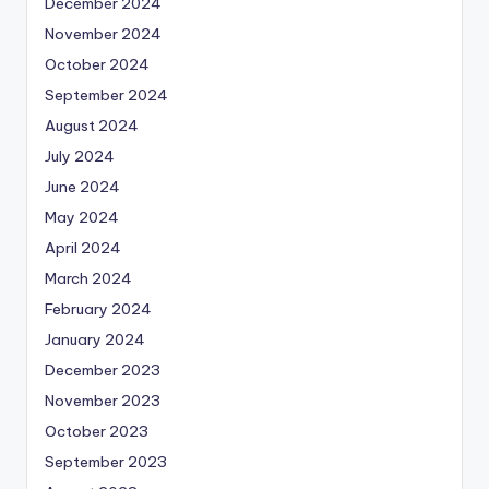
December 2024
November 2024
October 2024
September 2024
August 2024
July 2024
June 2024
May 2024
April 2024
March 2024
February 2024
January 2024
December 2023
November 2023
October 2023
September 2023