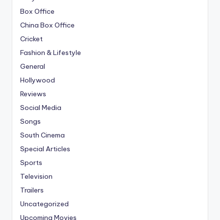
Box Office
China Box Office
Cricket
Fashion & Lifestyle
General
Hollywood
Reviews
Social Media
Songs
South Cinema
Special Articles
Sports
Television
Trailers
Uncategorized
Upcoming Movies