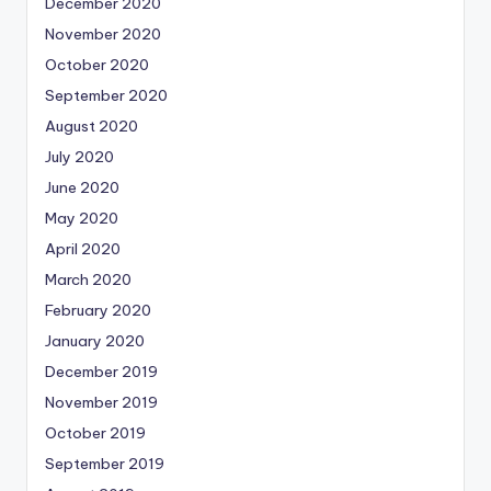
December 2020
November 2020
October 2020
September 2020
August 2020
July 2020
June 2020
May 2020
April 2020
March 2020
February 2020
January 2020
December 2019
November 2019
October 2019
September 2019