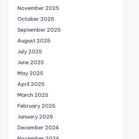
November 2025
October 2025
September 2025
August 2025
July 2025
June 2025
May 2025
April 2025
March 2025
February 2025
January 2025
December 2024
November 2024