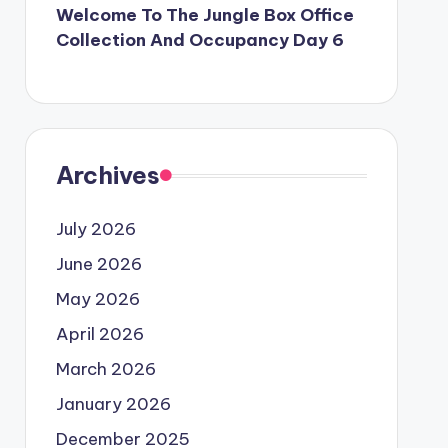
Welcome To The Jungle Box Office
Collection And Occupancy Day 6
Archives
July 2026
June 2026
May 2026
April 2026
March 2026
January 2026
December 2025