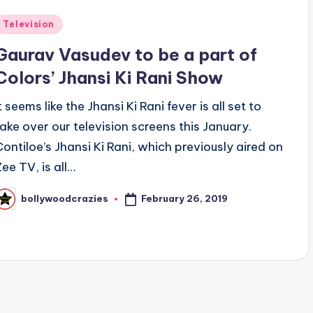
Posted
Television
n
Gaurav Vasudev to be a part of
Colors’ Jhansi Ki Rani Show
t seems like the Jhansi Ki Rani fever is all set to
take over our television screens this January.
Contiloe’s Jhansi Ki Rani, which previously aired on
Zee TV, is all…
February 26, 2019
bollywoodcrazies
osted
y