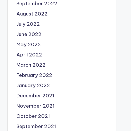
September 2022
August 2022
July 2022
June 2022
May 2022
April 2022
March 2022
February 2022
January 2022
December 2021
November 2021
October 2021
September 2021