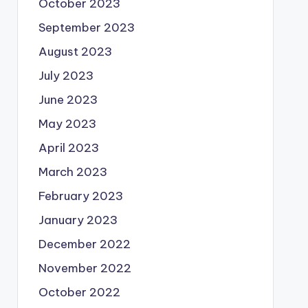
October 2023
September 2023
August 2023
July 2023
June 2023
May 2023
April 2023
March 2023
February 2023
January 2023
December 2022
November 2022
October 2022