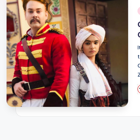
i
I
P
b