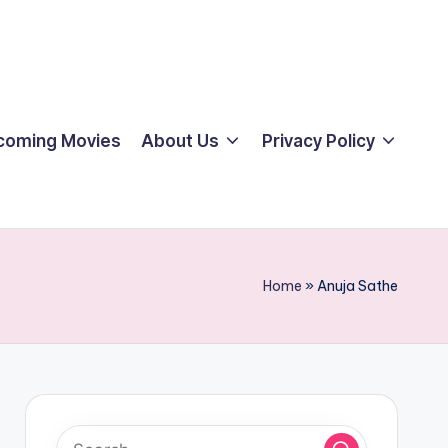
coming Movies
About Us
Privacy Policy
Home
»
Anuja Sathe