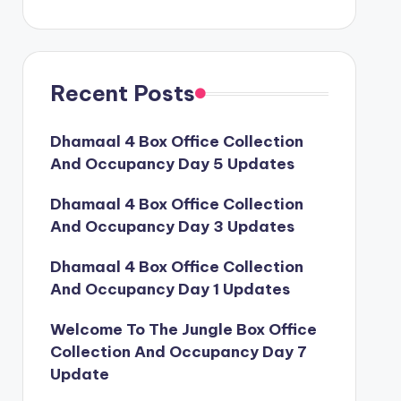
Recent Posts
Dhamaal 4 Box Office Collection
And Occupancy Day 5 Updates
Dhamaal 4 Box Office Collection
And Occupancy Day 3 Updates
Dhamaal 4 Box Office Collection
And Occupancy Day 1 Updates
Welcome To The Jungle Box Office
Collection And Occupancy Day 7
Update