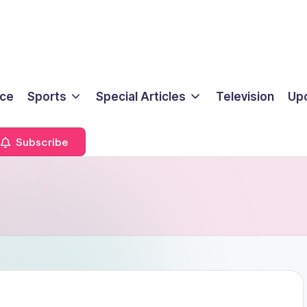
ice
Sports
Special Articles
Television
Up
Subscribe