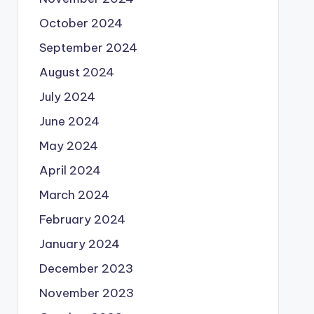
October 2024
September 2024
August 2024
July 2024
June 2024
May 2024
April 2024
March 2024
February 2024
January 2024
December 2023
November 2023