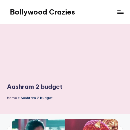
Bollywood Crazies
Skip
to
News,
content
Views,
Reviews
Aashram 2 budget
Home
»
Aashram 2 budget