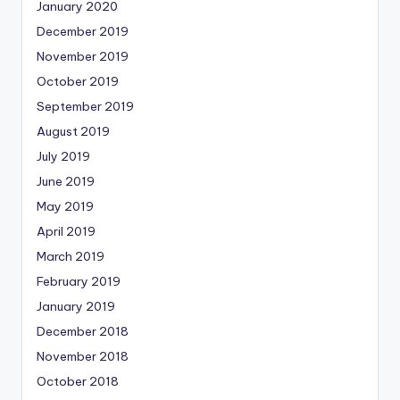
January 2020
December 2019
November 2019
October 2019
September 2019
August 2019
July 2019
June 2019
May 2019
April 2019
March 2019
February 2019
January 2019
December 2018
November 2018
October 2018