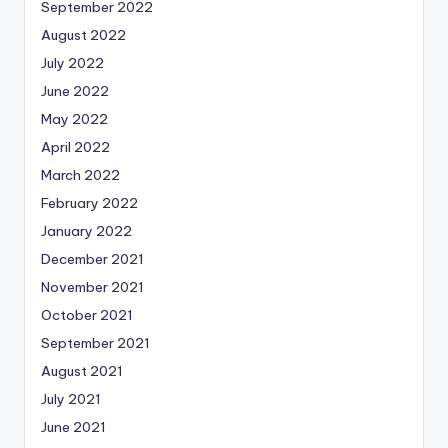
September 2022
August 2022
July 2022
June 2022
May 2022
April 2022
March 2022
February 2022
January 2022
December 2021
November 2021
October 2021
September 2021
August 2021
July 2021
June 2021