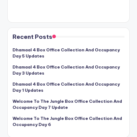
Recent Posts
Dhamaal 4 Box Office Collection And Occupancy
Day 5 Updates
Dhamaal 4 Box Office Collection And Occupancy
Day 3 Updates
Dhamaal 4 Box Office Collection And Occupancy
Day 1 Updates
Welcome To The Jungle Box Office Collection And
Occupancy Day 7 Update
Welcome To The Jungle Box Office Collection And
Occupancy Day 6