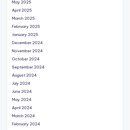
May 2025
April 2025
March 2025
February 2025
January 2025
December 2024
November 2024
October 2024
September 2024
August 2024
July 2024
June 2024
May 2024
April 2024
March 2024
February 2024