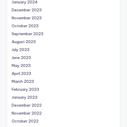
January 2024
December 2023
November 2023
October 2023
September 2023
August 2023
July 2023
June 2023
May 2023
April 2023
March 2023
February 2023
January 2023
December 2022
November 2022
October 2022