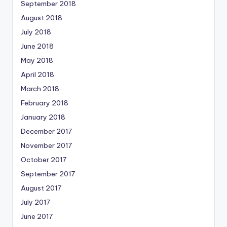
September 2018
August 2018
July 2018
June 2018
May 2018
April 2018
March 2018
February 2018
January 2018
December 2017
November 2017
October 2017
September 2017
August 2017
July 2017
June 2017