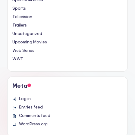
Sports
Television
Trailers
Uncategorized
Upcoming Movies
Web Series
WWE
Meta
Log in
Entries feed
Comments feed
WordPress.org