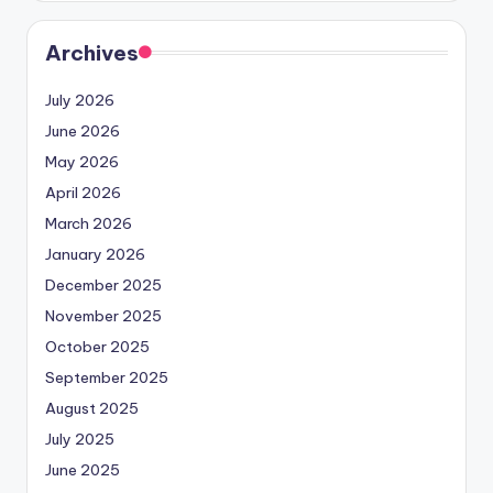
Archives
July 2026
June 2026
May 2026
April 2026
March 2026
January 2026
December 2025
November 2025
October 2025
September 2025
August 2025
July 2025
June 2025