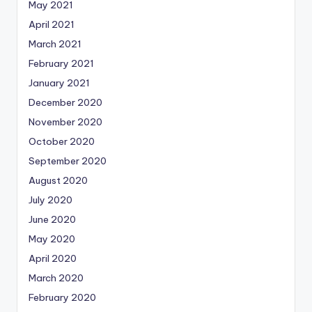
May 2021
April 2021
March 2021
February 2021
January 2021
December 2020
November 2020
October 2020
September 2020
August 2020
July 2020
June 2020
May 2020
April 2020
March 2020
February 2020