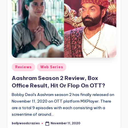
Posted
Reviews
Web Series
in
Aashram Season 2 Review, Box
Office Result, Hit Or Flop On OTT?
Bobby Deol's Aashram season 2 has finally released on
November 11, 2020 on OTT platform MXPlayer. There
are a total 9 episodes with each consisting with a
screentime of around…
bollywoodcrazies
November 11, 2020
Posted