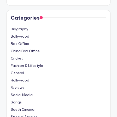
Categories
Biography
Bollywood
Box Office
China Box Office
Cricket
Fashion & Lifestyle
General
Hollywood
Reviews
Social Media
Songs
South Cinema
Special Articles