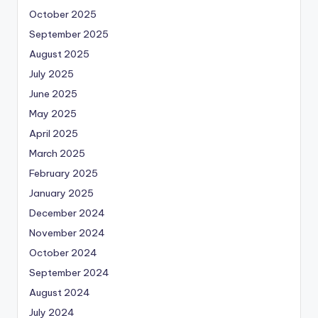
October 2025
September 2025
August 2025
July 2025
June 2025
May 2025
April 2025
March 2025
February 2025
January 2025
December 2024
November 2024
October 2024
September 2024
August 2024
July 2024