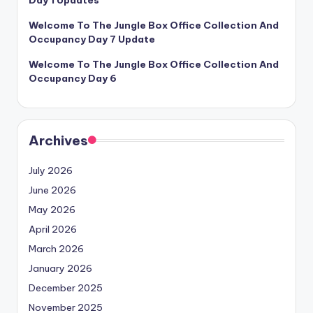
Welcome To The Jungle Box Office Collection And
Occupancy Day 7 Update
Welcome To The Jungle Box Office Collection And
Occupancy Day 6
Archives
July 2026
June 2026
May 2026
April 2026
March 2026
January 2026
December 2025
November 2025