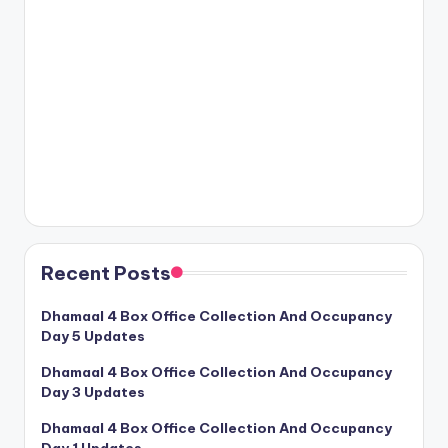
Recent Posts
Dhamaal 4 Box Office Collection And Occupancy
Day 5 Updates
Dhamaal 4 Box Office Collection And Occupancy
Day 3 Updates
Dhamaal 4 Box Office Collection And Occupancy
Day 1 Updates