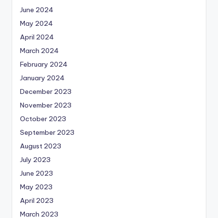
June 2024
May 2024
April 2024
March 2024
February 2024
January 2024
December 2023
November 2023
October 2023
September 2023
August 2023
July 2023
June 2023
May 2023
April 2023
March 2023