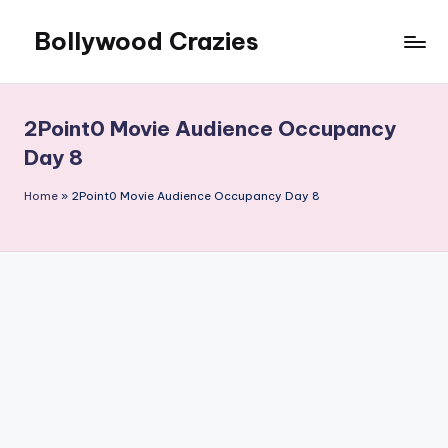
Bollywood Crazies
Skip
to
News,
content
Views,
Reviews
2Point0 Movie Audience Occupancy
Day 8
Home
»
2Point0 Movie Audience Occupancy Day 8