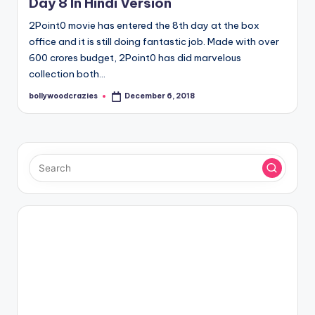
Day 8 In Hindi Version
2Point0 movie has entered the 8th day at the box
office and it is still doing fantastic job. Made with over
600 crores budget, 2Point0 has did marvelous
collection both…
bollywoodcrazies
December 6, 2018
Posted
by