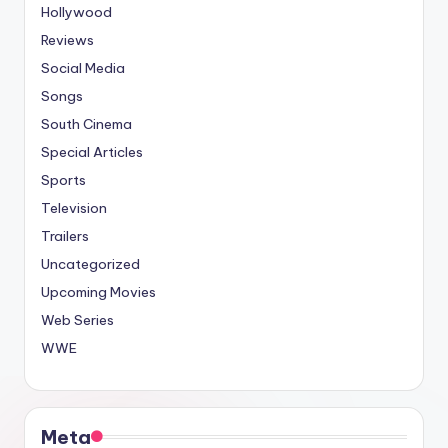
Hollywood
Reviews
Social Media
Songs
South Cinema
Special Articles
Sports
Television
Trailers
Uncategorized
Upcoming Movies
Web Series
WWE
Meta