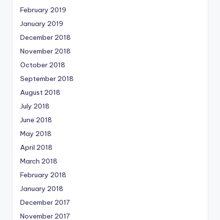
February 2019
January 2019
December 2018
November 2018
October 2018
September 2018
August 2018
July 2018
June 2018
May 2018
April 2018
March 2018
February 2018
January 2018
December 2017
November 2017