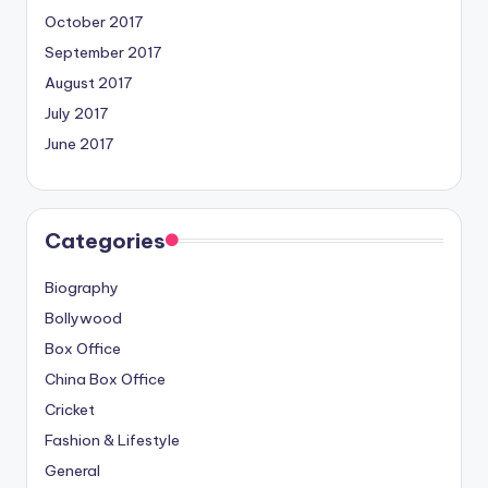
October 2017
September 2017
August 2017
July 2017
June 2017
Categories
Biography
Bollywood
Box Office
China Box Office
Cricket
Fashion & Lifestyle
General