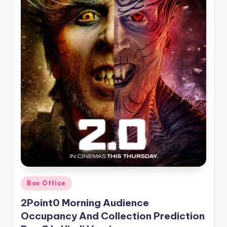
Posted
Box Office
in
2Point0 Morning Audience
Occupancy And Collection Prediction