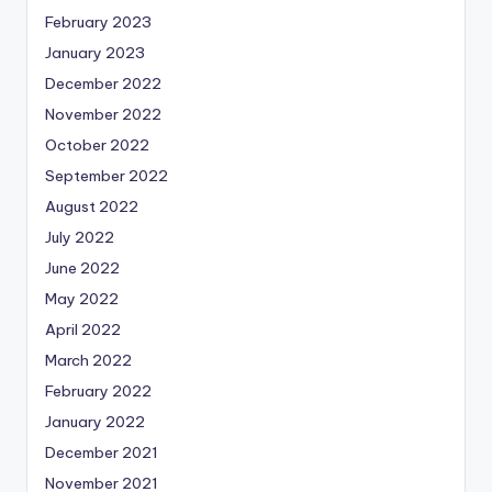
February 2023
January 2023
December 2022
November 2022
October 2022
September 2022
August 2022
July 2022
June 2022
May 2022
April 2022
March 2022
February 2022
January 2022
December 2021
November 2021