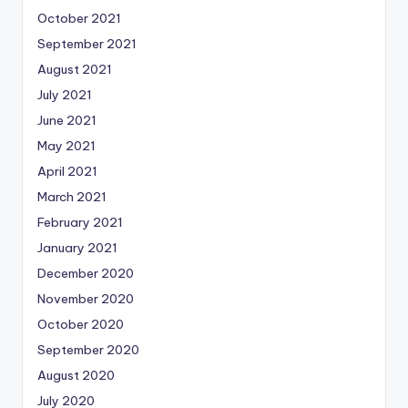
October 2021
September 2021
August 2021
July 2021
June 2021
May 2021
April 2021
March 2021
February 2021
January 2021
December 2020
November 2020
October 2020
September 2020
August 2020
July 2020