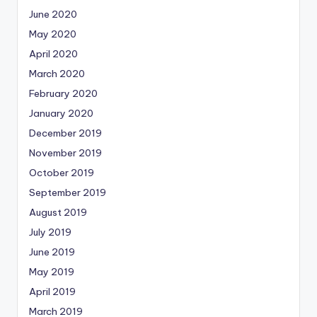
June 2020
May 2020
April 2020
March 2020
February 2020
January 2020
December 2019
November 2019
October 2019
September 2019
August 2019
July 2019
June 2019
May 2019
April 2019
March 2019