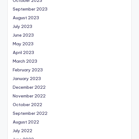
October 2023
September 2023
August 2023
July 2023
June 2023
May 2023
April 2023
March 2023
February 2023
January 2023
December 2022
November 2022
October 2022
September 2022
August 2022
July 2022