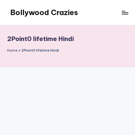
Bollywood Crazies
Skip
to
News,
content
Views,
Reviews
2Point0 lifetime Hindi
Home
»
2Point0 lifetime Hindi