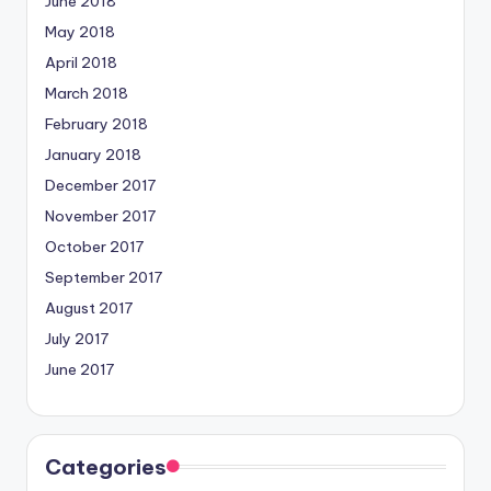
June 2018
May 2018
April 2018
March 2018
February 2018
January 2018
December 2017
November 2017
October 2017
September 2017
August 2017
July 2017
June 2017
Categories