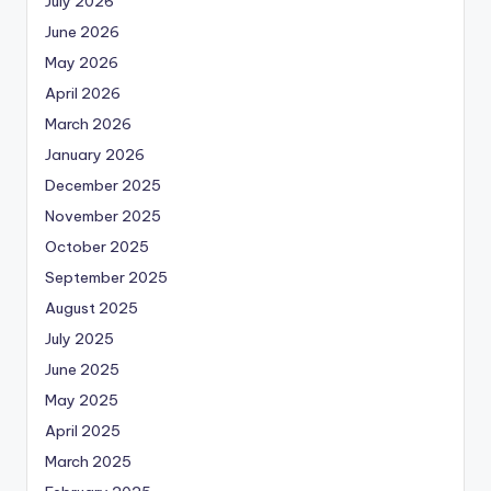
July 2026
June 2026
May 2026
April 2026
March 2026
January 2026
December 2025
November 2025
October 2025
September 2025
August 2025
July 2025
June 2025
May 2025
April 2025
March 2025