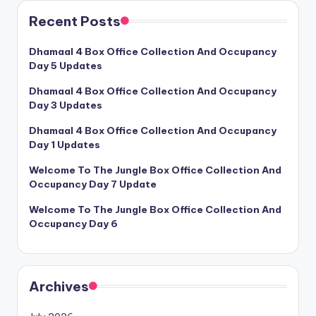
Recent Posts
Dhamaal 4 Box Office Collection And Occupancy
Day 5 Updates
Dhamaal 4 Box Office Collection And Occupancy
Day 3 Updates
Dhamaal 4 Box Office Collection And Occupancy
Day 1 Updates
Welcome To The Jungle Box Office Collection And
Occupancy Day 7 Update
Welcome To The Jungle Box Office Collection And
Occupancy Day 6
Archives