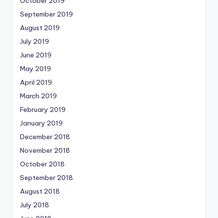
October 2019
September 2019
August 2019
July 2019
June 2019
May 2019
April 2019
March 2019
February 2019
January 2019
December 2018
November 2018
October 2018
September 2018
August 2018
July 2018