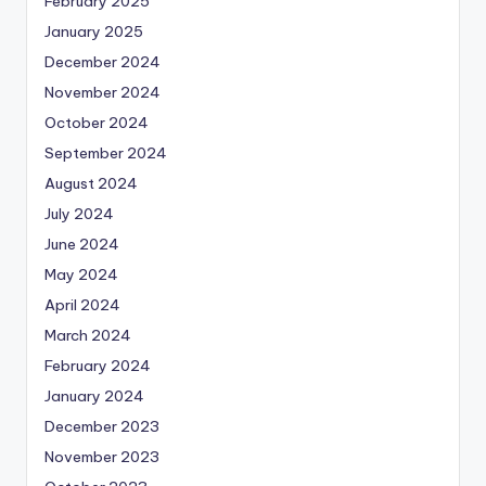
February 2025
January 2025
December 2024
November 2024
October 2024
September 2024
August 2024
July 2024
June 2024
May 2024
April 2024
March 2024
February 2024
January 2024
December 2023
November 2023