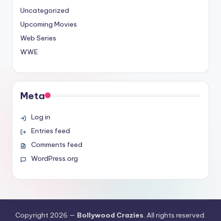
Uncategorized
Upcoming Movies
Web Series
WWE
Meta
Log in
Entries feed
Comments feed
WordPress.org
Copyright 2026 —
Bollywood Crazies
. All rights reserved.