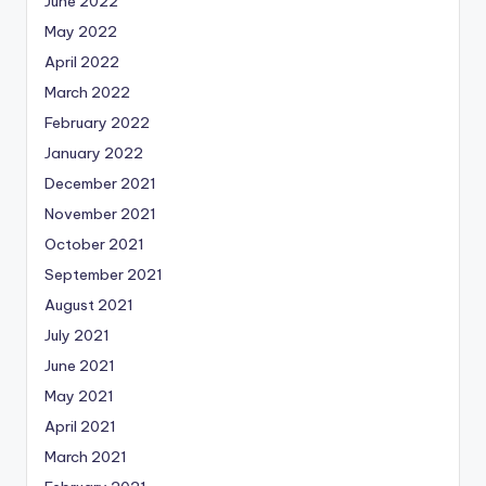
June 2022
May 2022
April 2022
March 2022
February 2022
January 2022
December 2021
November 2021
October 2021
September 2021
August 2021
July 2021
June 2021
May 2021
April 2021
March 2021