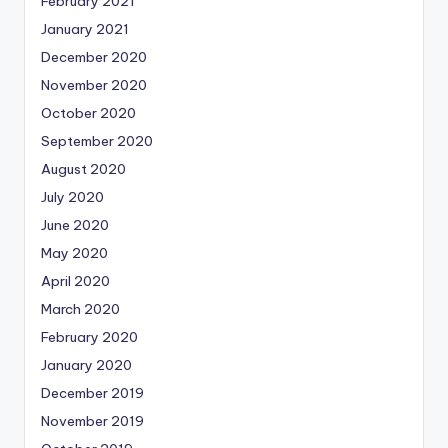
February 2021
January 2021
December 2020
November 2020
October 2020
September 2020
August 2020
July 2020
June 2020
May 2020
April 2020
March 2020
February 2020
January 2020
December 2019
November 2019