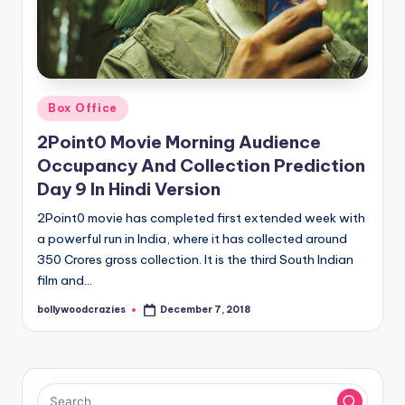
Posted
Box Office
in
2Point0 Movie Morning Audience
Occupancy And Collection Prediction
Day 9 In Hindi Version
2Point0 movie has completed first extended week with
a powerful run in India, where it has collected around
350 Crores gross collection. It is the third South Indian
film and…
bollywoodcrazies
December 7, 2018
Posted
by