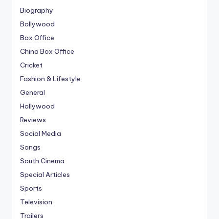
Biography
Bollywood
Box Office
China Box Office
Cricket
Fashion & Lifestyle
General
Hollywood
Reviews
Social Media
Songs
South Cinema
Special Articles
Sports
Television
Trailers