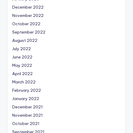
December 2022
November 2022
October 2022
September 2022
August 2022
July 2022
June 2022
May 2022
April 2022
March 2022
February 2022
January 2022
December 2021
November 2021
October 2021
September 2021