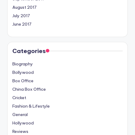
August 2017
July 2017
June 2017
Categories
Biography
Bollywood
Box Office
China Box Office
Cricket
Fashion & Lifestyle
General
Hollywood
Reviews