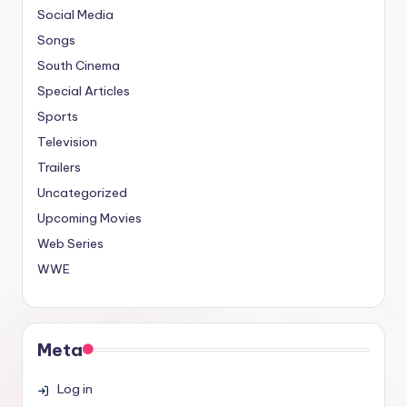
Social Media
Songs
South Cinema
Special Articles
Sports
Television
Trailers
Uncategorized
Upcoming Movies
Web Series
WWE
Meta
Log in