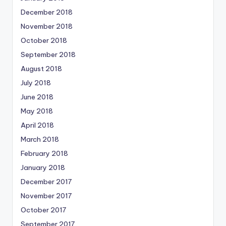
December 2018
November 2018
October 2018
September 2018
August 2018
July 2018
June 2018
May 2018
April 2018
March 2018
February 2018
January 2018
December 2017
November 2017
October 2017
September 2017