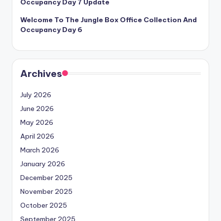
Occupancy Day 7 Update
Welcome To The Jungle Box Office Collection And
Occupancy Day 6
Archives
July 2026
June 2026
May 2026
April 2026
March 2026
January 2026
December 2025
November 2025
October 2025
September 2025