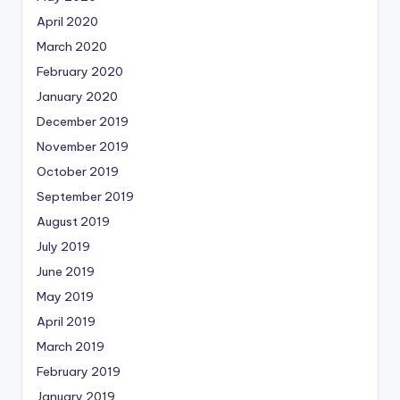
April 2020
March 2020
February 2020
January 2020
December 2019
November 2019
October 2019
September 2019
August 2019
July 2019
June 2019
May 2019
April 2019
March 2019
February 2019
January 2019