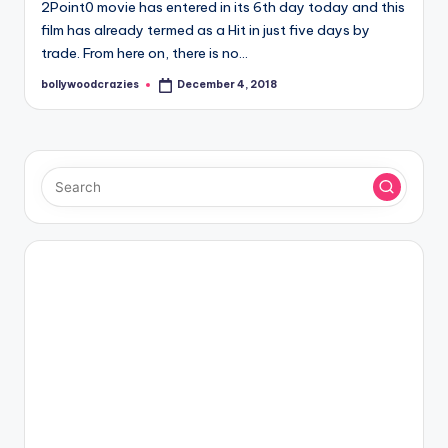
2Point0 movie has entered in its 6th day today and this
film has already termed as a Hit in just five days by
trade. From here on, there is no…
bollywoodcrazies
December 4, 2018
Posted
by