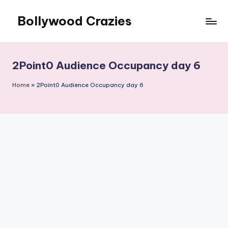
Bollywood Crazies
Skip
to
News,
content
Views,
Reviews
2Point0 Audience Occupancy day 6
Home
»
2Point0 Audience Occupancy day 6