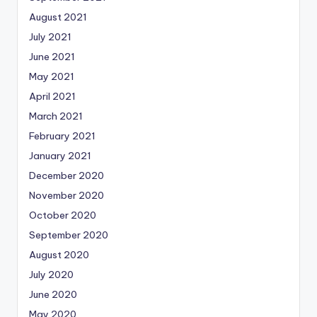
August 2021
July 2021
June 2021
May 2021
April 2021
March 2021
February 2021
January 2021
December 2020
November 2020
October 2020
September 2020
August 2020
July 2020
June 2020
May 2020