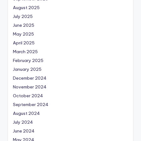
August 2025
July 2025
June 2025
May 2025
April 2025
March 2025
February 2025
January 2025
December 2024
November 2024
October 2024
September 2024
August 2024
July 2024
June 2024
May 2024