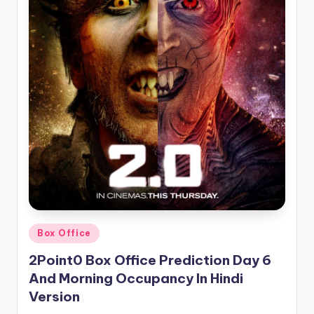
Posted
Box Office
in
2Point0 Box Office Prediction Day 6
And Morning Occupancy In Hindi
Version