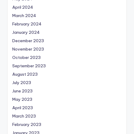
April 2024
March 2024
February 2024
January 2024
December 2023
November 2023
October 2023
September 2023
August 2023
July 2023
June 2023
May 2023
April 2023
March 2023
February 2023
January 2023