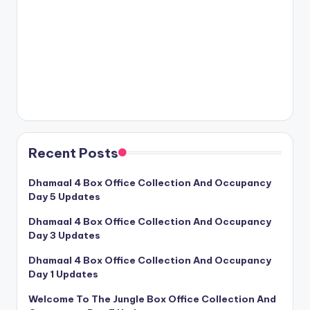
Recent Posts
Dhamaal 4 Box Office Collection And Occupancy
Day 5 Updates
Dhamaal 4 Box Office Collection And Occupancy
Day 3 Updates
Dhamaal 4 Box Office Collection And Occupancy
Day 1 Updates
Welcome To The Jungle Box Office Collection And