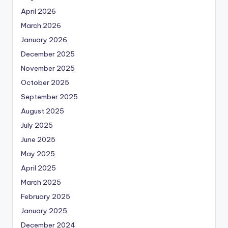
April 2026
March 2026
January 2026
December 2025
November 2025
October 2025
September 2025
August 2025
July 2025
June 2025
May 2025
April 2025
March 2025
February 2025
January 2025
December 2024