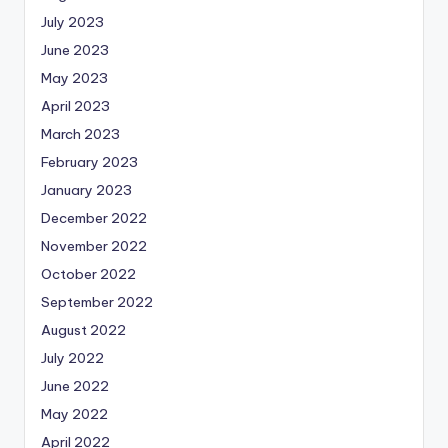
July 2023
June 2023
May 2023
April 2023
March 2023
February 2023
January 2023
December 2022
November 2022
October 2022
September 2022
August 2022
July 2022
June 2022
May 2022
April 2022