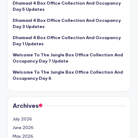
Dhamaal 4 Box Office Collection And Occupancy
Day 5 Updates
Dhamaal 4 Box Office Collection And Occupancy
Day 3 Updates
Dhamaal 4 Box Office Collection And Occupancy
Day 1 Updates
Welcome To The Jungle Box Office Collection And
Occupancy Day 7 Update
Welcome To The Jungle Box Office Collection And
Occupancy Day 6
Archives
July 2026
June 2026
May 2026