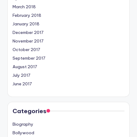
March 2018
February 2018
January 2018
December 2017
November 2017
October 2017
September 2017
August 2017
July 2017
June 2017
Categories
Biography
Bollywood