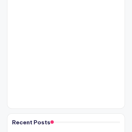
Recent Posts