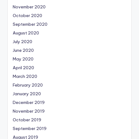
November 2020
October 2020
September 2020
August 2020
July 2020
June 2020
May 2020
April 2020
March 2020
February 2020
January 2020
December 2019
November 2019
October 2019
September 2019
August 2019