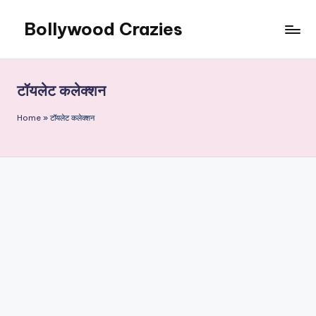
Bollywood Crazies
Skip
to
News,
content
Views,
Reviews
टॉयलेट कलेक्शन
Home
»
टॉयलेट कलेक्शन