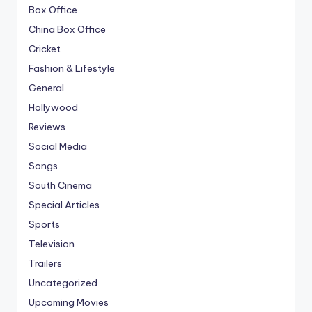
Box Office
China Box Office
Cricket
Fashion & Lifestyle
General
Hollywood
Reviews
Social Media
Songs
South Cinema
Special Articles
Sports
Television
Trailers
Uncategorized
Upcoming Movies