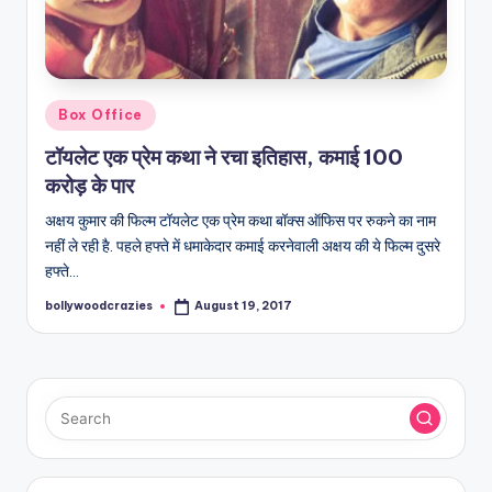
Posted
Box Office
in
टॉयलेट एक प्रेम कथा ने रचा इतिहास, कमाई 100
करोड़ के पार
अक्षय कुमार की फिल्म टॉयलेट एक प्रेम कथा बॉक्स ऑफिस पर रुकने का नाम
नहीं ले रही है. पहले हफ्ते में धमाकेदार कमाई करनेवाली अक्षय की ये फिल्म दुसरे
हफ्ते…
bollywoodcrazies
August 19, 2017
Posted
by