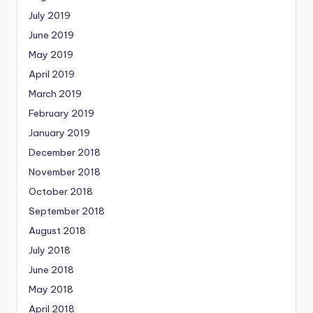
July 2019
June 2019
May 2019
April 2019
March 2019
February 2019
January 2019
December 2018
November 2018
October 2018
September 2018
August 2018
July 2018
June 2018
May 2018
April 2018