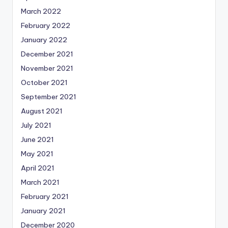
March 2022
February 2022
January 2022
December 2021
November 2021
October 2021
September 2021
August 2021
July 2021
June 2021
May 2021
April 2021
March 2021
February 2021
January 2021
December 2020