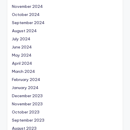
November 2024
October 2024
September 2024
August 2024
July 2024
June 2024
May 2024
April 2024
March 2024
February 2024
January 2024
December 2023
November 2023
October 2023
September 2023
August 2023